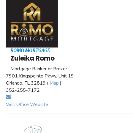
ROMO MORTGAGE
Zuleika Romo
Mortgage Banker or Broker
7901 Kingspointe Pkwy. Unit 19
Orlando, FL 32819 (
Map
)
352-255-7172
Visit Office Website