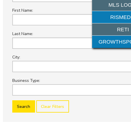
MLS LOG
First Name:
RISMED
RETI
Last Name:
GROWTHSP
City:
Business Type:
Clear Filters