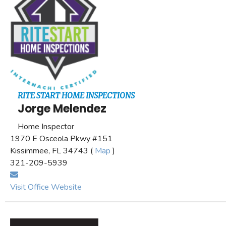
RITE START HOME INSPECTIONS
Jorge Melendez
Home Inspector
1970 E Osceola Pkwy #151
Kissimmee, FL 34743 (
Map
)
321-209-5939
Visit Office Website