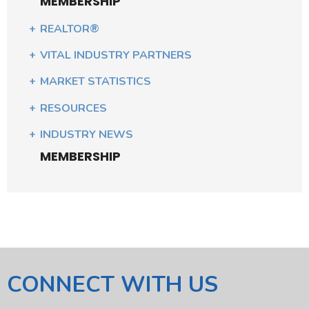
MEMBERSHIP
REALTOR®
VITAL INDUSTRY PARTNERS
MARKET STATISTICS
RESOURCES
INDUSTRY NEWS
MEMBERSHIP
CONNECT WITH US