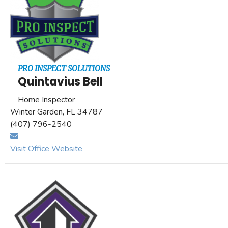
PRO INSPECT SOLUTIONS
Quintavius Bell
Home Inspector
Winter Garden, FL 34787
(407) 796-2540
Visit Office Website