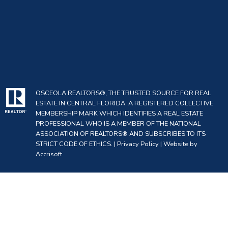
OSCEOLA REALTORS®, THE TRUSTED SOURCE FOR REAL
ESTATE IN CENTRAL FLORIDA. A REGISTERED COLLECTIVE
MEMBERSHIP MARK WHICH IDENTIFIES A REAL ESTATE
PROFESSIONAL WHO IS A MEMBER OF THE NATIONAL
ASSOCIATION OF REALTORS® AND SUBSCRIBES TO ITS
STRICT CODE OF ETHICS. |
Privacy Policy
|
Website by
Accrisoft