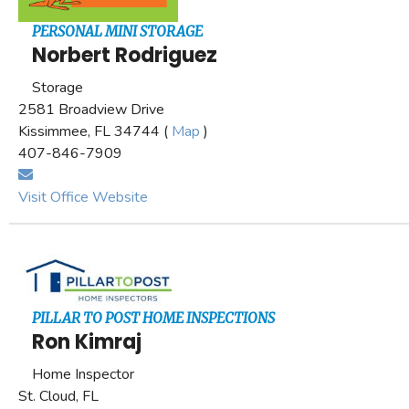
PERSONAL MINI STORAGE
Norbert Rodriguez
Storage
2581 Broadview Drive
Kissimmee, FL 34744 (
Map
)
407-846-7909
Visit Office Website
PILLAR TO POST HOME INSPECTIONS
Ron Kimraj
Home Inspector
St. Cloud, FL