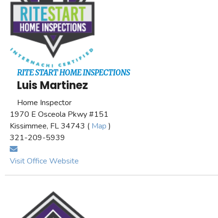
RITE START HOME INSPECTIONS
Luis Martinez
Home Inspector
1970 E Osceola Pkwy #151
Kissimmee, FL 34743 (
Map
)
321-209-5939
Visit Office Website