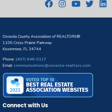
Osceola County Association of REALTORS®
1105 Cross Prairie Parkway
Kissimmee, FL 34744
Phone:
(407) 846-0117
Email:
communications@osceola-realtors.com
Connect with Us