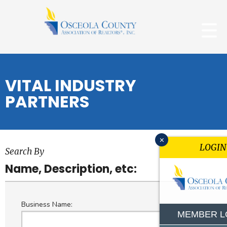
VITAL INDUSTRY
PARTNERS
x
LOGIN
Search By
Name, Description, etc:
Business Name:
MEMBER L