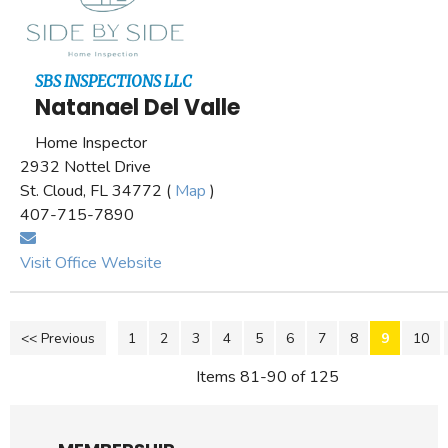
SBS INSPECTIONS LLC
Natanael Del Valle
Home Inspector
2932 Nottel Drive
St. Cloud, FL 34772 (
Map
)
407-715-7890
Visit Office Website
<< Previous
1
2
3
4
5
6
7
8
9
10
Items 81-90 of 125