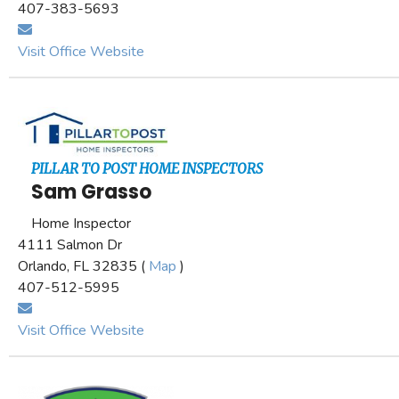
407-383-5693
Visit Office Website
PILLAR TO POST HOME INSPECTORS
Sam Grasso
Home Inspector
4111 Salmon Dr
Orlando, FL 32835 (
Map
)
407-512-5995
Visit Office Website