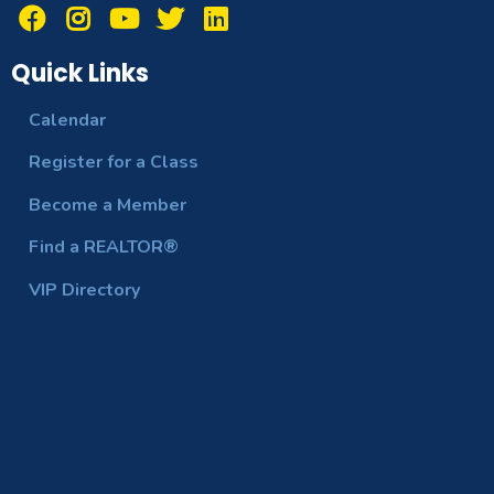
Quick Links
Calendar
Register for a Class
Become a Member
Find a REALTOR®
VIP Directory