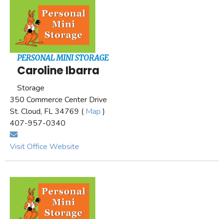
PERSONAL MINI STORAGE
Caroline Ibarra
Storage
350 Commerce Center Drive
St. Cloud, FL 34769 (
Map
)
407-957-0340
Visit Office Website