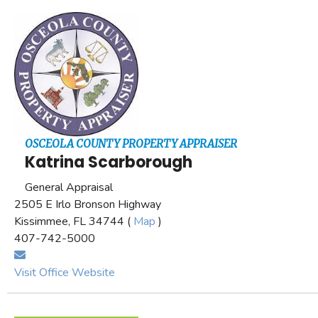
OSCEOLA COUNTY PROPERTY APPRAISER
Katrina Scarborough
General Appraisal
2505 E Irlo Bronson Highway
Kissimmee, FL 34744 (
Map
)
407-742-5000
Visit Office Website