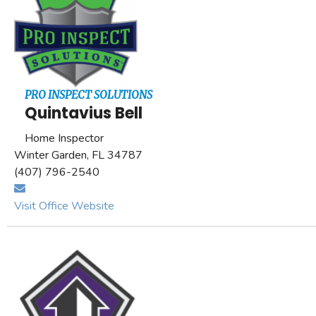
PRO INSPECT SOLUTIONS
Quintavius Bell
Home Inspector
Winter Garden, FL 34787
(407) 796-2540
Visit Office Website