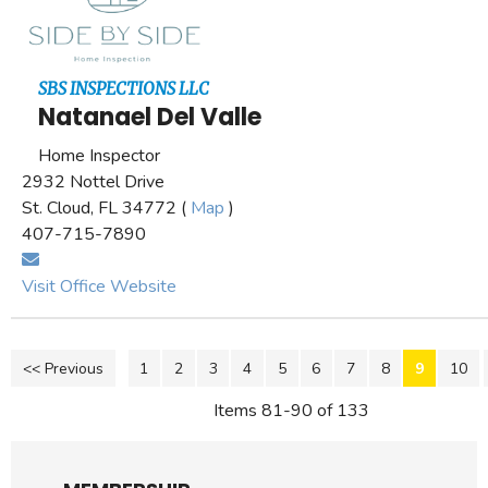
SBS INSPECTIONS LLC
Natanael Del Valle
Home Inspector
2932 Nottel Drive
St. Cloud, FL 34772 (
Map
)
407-715-7890
Visit Office Website
<< Previous
1
2
3
4
5
6
7
8
9
10
Items 81-90 of 133