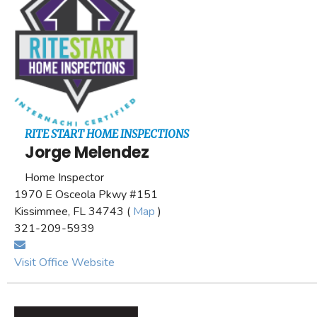
RITE START HOME INSPECTIONS
Jorge Melendez
Home Inspector
1970 E Osceola Pkwy #151
Kissimmee, FL 34743 (
Map
)
321-209-5939
Visit Office Website