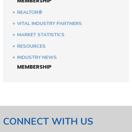
MEMBERSHIP
REALTOR®
VITAL INDUSTRY PARTNERS
MARKET STATISTICS
RESOURCES
INDUSTRY NEWS
MEMBERSHIP
CONNECT WITH US