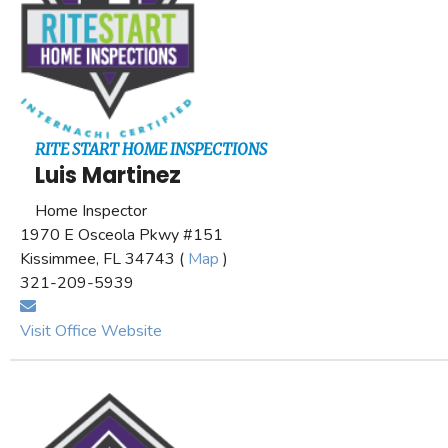
RITE START HOME INSPECTIONS
Luis Martinez
Home Inspector
1970 E Osceola Pkwy #151
Kissimmee, FL 34743 (
Map
)
321-209-5939
Visit Office Website