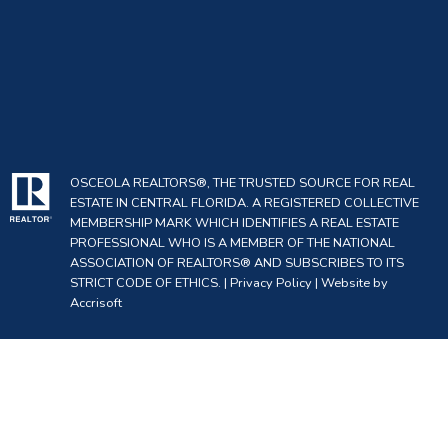
OSCEOLA REALTORS®, THE TRUSTED SOURCE FOR REAL
ESTATE IN CENTRAL FLORIDA. A REGISTERED COLLECTIVE
MEMBERSHIP MARK WHICH IDENTIFIES A REAL ESTATE
PROFESSIONAL WHO IS A MEMBER OF THE NATIONAL
ASSOCIATION OF REALTORS® AND SUBSCRIBES TO ITS
STRICT CODE OF ETHICS. |
Privacy Policy
|
Website by
Accrisoft