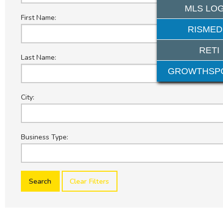
MLS LOG
First Name:
RISMED
RETI
Last Name:
GROWTHSP
City:
Business Type:
Clear Filters