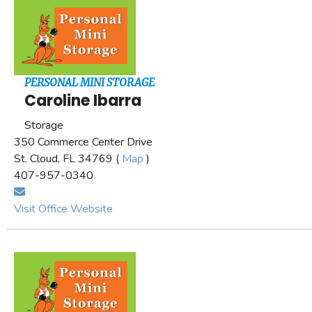
PERSONAL MINI STORAGE
Caroline Ibarra
Storage
350 Commerce Center Drive
St. Cloud, FL 34769 (
Map
)
407-957-0340
Visit Office Website