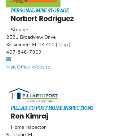
PERSONAL MINI STORAGE
Norbert Rodriguez
Storage
2581 Broadview Drive
Kissimmee, FL 34744 (
Map
)
407-846-7909
Visit Office Website
PILLAR TO POST HOME INSPECTIONS
Ron Kimraj
Home Inspector
St. Cloud, FL