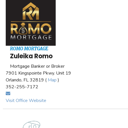
ROMO MORTGAGE
Zuleika Romo
Mortgage Banker or Broker
7901 Kingspointe Pkwy. Unit 19
Orlando, FL 32819 (
Map
)
352-255-7172
Visit Office Website