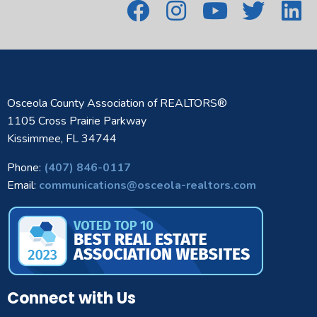
Osceola County Association of REALTORS®
1105 Cross Prairie Parkway
Kissimmee, FL 34744
Phone:
(407) 846-0117
Email:
communications@osceola-realtors.com
Connect with Us