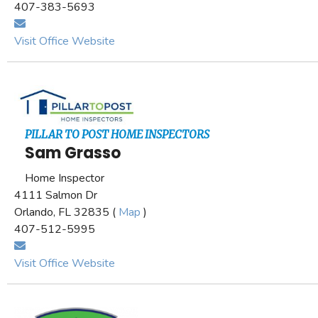
407-383-5693
Visit Office Website
PILLAR TO POST HOME INSPECTORS
Sam Grasso
Home Inspector
4111 Salmon Dr
Orlando, FL 32835 (
Map
)
407-512-5995
Visit Office Website