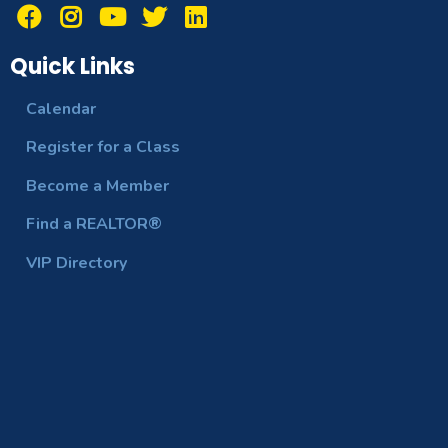
Quick Links
Calendar
Register for a Class
Become a Member
Find a REALTOR®
VIP Directory