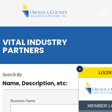
VITAL INDUSTRY
PARTNERS
x
LOGIN
Search By
Name, Description, etc:
Business Name:
MEMBER L