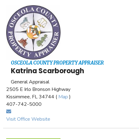
OSCEOLA COUNTY PROPERTY APPRAISER
Katrina Scarborough
General Appraisal
2505 E Irlo Bronson Highway
Kissimmee, FL 34744 (
Map
)
407-742-5000
Visit Office Website