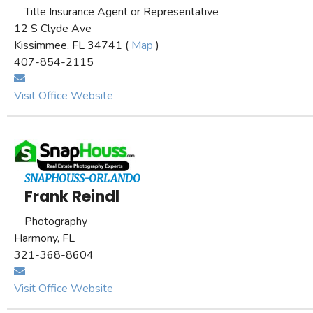
Title Insurance Agent or Representative
12 S Clyde Ave
Kissimmee, FL 34741 (
Map
)
407-854-2115
Visit Office Website
SNAPHOUSS-ORLANDO
Frank Reindl
Photography
Harmony, FL
321-368-8604
Visit Office Website