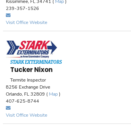
Kissimmee, FL 34741 (
Map
)
239-357-1526
Visit Office Website
STARK EXTERMINATORS
Tucker Nixon
Termite Inspector
8256 Exchange Drive
Orlando, FL 32809 (
Map
)
407-625-8744
Visit Office Website