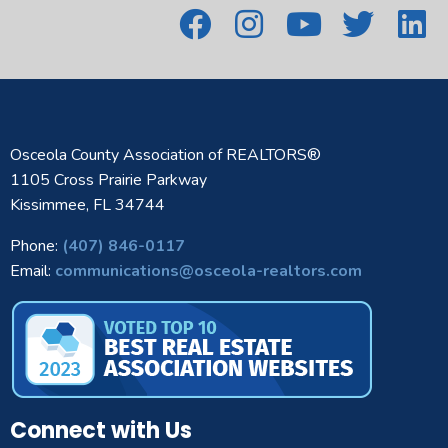
Osceola County Association of REALTORS®
1105 Cross Prairie Parkway
Kissimmee, FL 34744
Phone:
(407) 846-0117
Email:
communications@osceola-realtors.com
Connect with Us