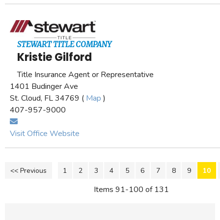
STEWART TITLE COMPANY
Kristie Gilford
Title Insurance Agent or Representative
1401 Budinger Ave
St. Cloud, FL 34769 (
Map
)
407-957-9000
Visit Office Website
<< Previous
1
2
3
4
5
6
7
8
9
10
Items 91-100 of 131