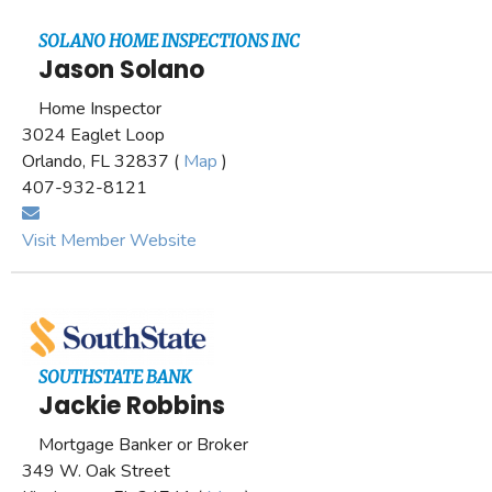
SOLANO HOME INSPECTIONS INC
Jason Solano
Home Inspector
3024 Eaglet Loop
Orlando, FL 32837 (
Map
)
407-932-8121
Visit Member Website
SOUTHSTATE BANK
Jackie Robbins
Mortgage Banker or Broker
349 W. Oak Street