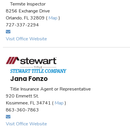
Termite Inspector
8256 Exchange Drive
Orlando, FL 32809 (
Map
)
727-337-2294
Visit Office Website
STEWART TITLE COMPANY
Jana Fonzo
Title Insurance Agent or Representative
920 Emmett St.
Kissimmee, FL 34741 (
Map
)
863-360-7863
Visit Office Website