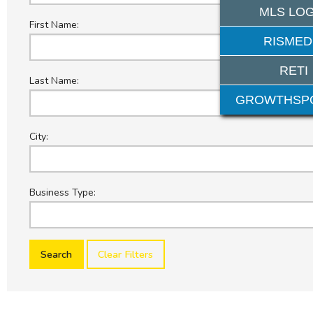
MLS LOG
First Name:
RISMED
RETI
Last Name:
GROWTHSP
City:
Business Type:
Clear Filters