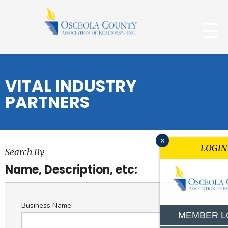
VITAL INDUSTRY
PARTNERS
x
LOGIN
Search By
Name, Description, etc:
Business Name:
MEMBER L