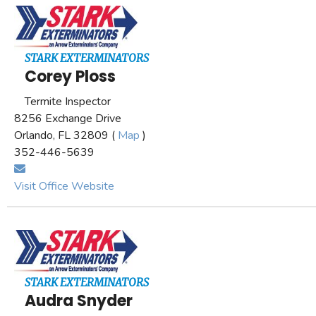
STARK EXTERMINATORS
Corey Ploss
Termite Inspector
8256 Exchange Drive
Orlando, FL 32809 (
Map
)
352-446-5639
Visit Office Website
STARK EXTERMINATORS
Audra Snyder