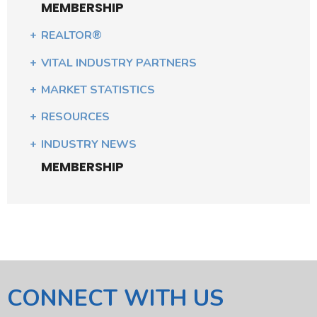
MEMBERSHIP
REALTOR®
VITAL INDUSTRY PARTNERS
MARKET STATISTICS
RESOURCES
INDUSTRY NEWS
MEMBERSHIP
CONNECT WITH US