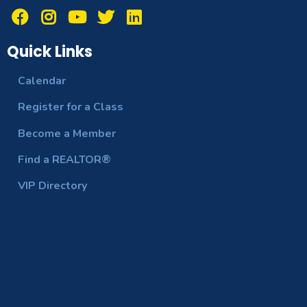
Quick Links
Calendar
Register for a Class
Become a Member
Find a REALTOR®
VIP Directory