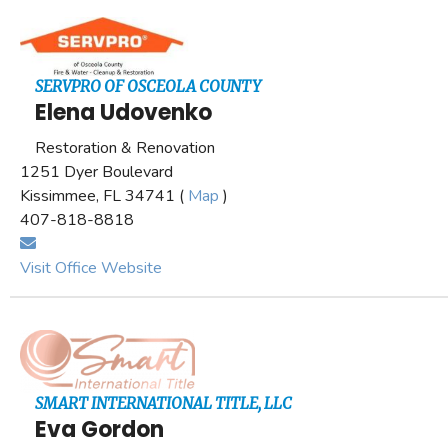
SERVPRO OF OSCEOLA COUNTY
Elena Udovenko
Restoration & Renovation
1251 Dyer Boulevard
Kissimmee, FL 34741 (
Map
)
407-818-8818
Visit Office Website
SMART INTERNATIONAL TITLE, LLC
Eva Gordon