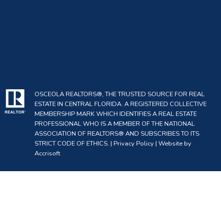
OSCEOLA REALTORS®, THE TRUSTED SOURCE FOR REAL
ESTATE IN CENTRAL FLORIDA. A REGISTERED COLLECTIVE
MEMBERSHIP MARK WHICH IDENTIFIES A REAL ESTATE
PROFESSIONAL WHO IS A MEMBER OF THE NATIONAL
ASSOCIATION OF REALTORS® AND SUBSCRIBES TO ITS
STRICT CODE OF ETHICS. |
Privacy Policy
|
Website by
Accrisoft