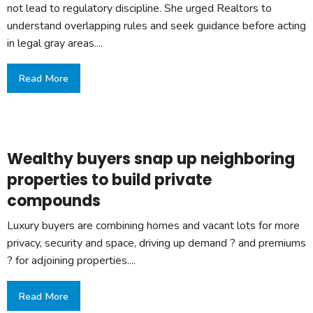
not lead to regulatory discipline. She urged Realtors to
understand overlapping rules and seek guidance before acting
in legal gray areas....
Read More
Wealthy buyers snap up neighboring
properties to build private
compounds
Luxury buyers are combining homes and vacant lots for more
privacy, security and space, driving up demand ? and premiums
? for adjoining properties....
Read More