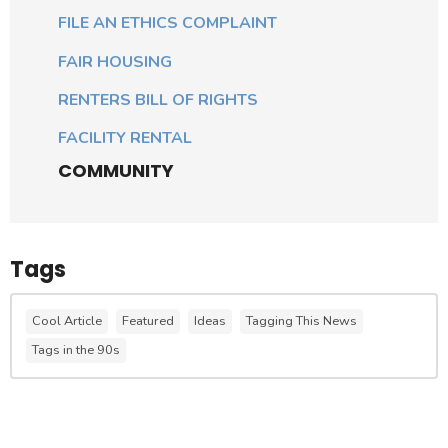
FILE AN ETHICS COMPLAINT
FAIR HOUSING
RENTERS BILL OF RIGHTS
FACILITY RENTAL
COMMUNITY
Tags
Cool Article
Featured
Ideas
Tagging This News
Tags in the 90s