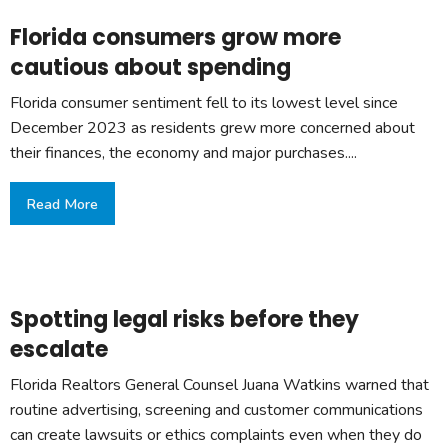
Florida consumers grow more
cautious about spending
Florida consumer sentiment fell to its lowest level since
December 2023 as residents grew more concerned about
their finances, the economy and major purchases....
Read More
Spotting legal risks before they
escalate
Florida Realtors General Counsel Juana Watkins warned that
routine advertising, screening and customer communications
can create lawsuits or ethics complaints even when they do