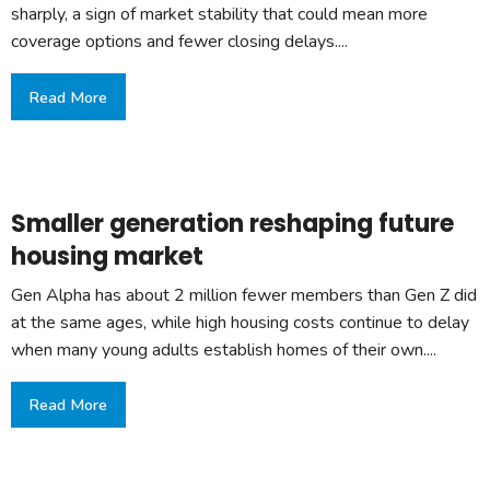
sharply, a sign of market stability that could mean more
coverage options and fewer closing delays....
Read More
Smaller generation reshaping future
housing market
Gen Alpha has about 2 million fewer members than Gen Z did
at the same ages, while high housing costs continue to delay
when many young adults establish homes of their own....
Read More