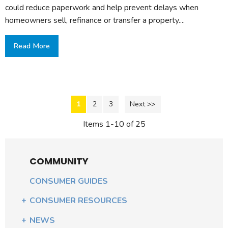
could reduce paperwork and help prevent delays when
homeowners sell, refinance or transfer a property....
Read More
1
2
3
Next >>
Items 1-10 of 25
COMMUNITY
CONSUMER GUIDES
CONSUMER RESOURCES
NEWS