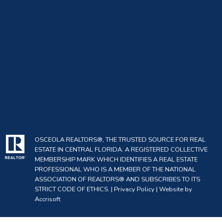
OSCEOLA REALTORS®, THE TRUSTED SOURCE FOR REAL
ESTATE IN CENTRAL FLORIDA. A REGISTERED COLLECTIVE
MEMBERSHIP MARK WHICH IDENTIFIES A REAL ESTATE
PROFESSIONAL WHO IS A MEMBER OF THE NATIONAL
ASSOCIATION OF REALTORS® AND SUBSCRIBES TO ITS
STRICT CODE OF ETHICS. |
Privacy Policy
|
Website by
Accrisoft