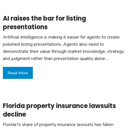
AI raises the bar for listing
presentations
Artificial intelligence is making it easier for agents to create
polished listing presentations. Agents also need to
demonstrate their value through market knowledge, strategy
and judgment rather than presentation quality alone....
Read More
Florida property insurance lawsuits
decline
Florida?s share of property insurance lawsuits has fallen