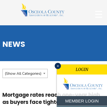
NEWS
x
LOGIN
Mortgage rates reach one-year high
as buyers face tighter budgets
MEMBER LOGIN