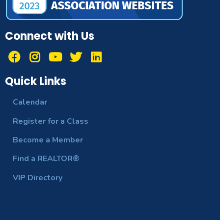
Connect with Us
Quick Links
Calendar
Register for a Class
Become a Member
Find a REALTOR®
VIP Directory