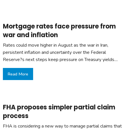
Mortgage rates face pressure from
war and inflation
Rates could move higher in August as the war in Iran,
persistent inflation and uncertainty over the Federal
Reserve?s next steps keep pressure on Treasury yields....
Read More
FHA proposes simpler partial claim
process
FHA is considering a new way to manage partial claims that