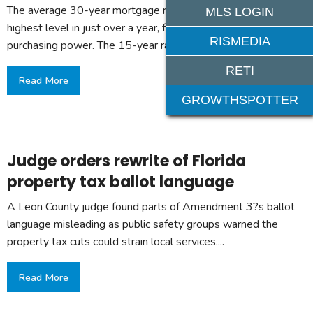
The average 30-year mortgage rate rose to 6.69%, its
MLS LOGIN
highest level in just over a year, further limiting buyers?
RISMEDIA
purchasing power. The 15-year rate slipped to 6.01%....
RETI
Read More
GROWTHSPOTTER
Judge orders rewrite of Florida
property tax ballot language
A Leon County judge found parts of Amendment 3?s ballot
language misleading as public safety groups warned the
property tax cuts could strain local services....
Read More