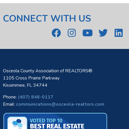
CONNECT WITH US
Osceola County Association of REALTORS®
1105 Cross Prairie Parkway
Kissimmee, FL 34744
Phone:
(407) 846-0117
Email:
communications@osceola-realtors.com