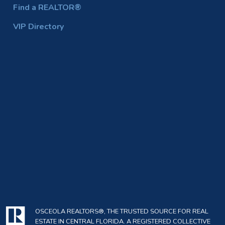
Find a REALTOR®
VIP Directory
OSCEOLA REALTORS®, THE TRUSTED SOURCE FOR REAL
ESTATE IN CENTRAL FLORIDA. A REGISTERED COLLECTIVE