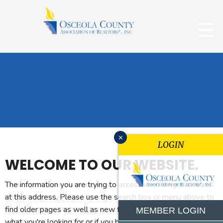
x
LOGIN
WELCOME TO OUR WEBSITE.
The information you are trying to access is no longer located
at this address. Please use the search box or menu above to
find older pages as well as new features. If you can't find
MEMBER LOGIN
what you're looking for or if you believe you reached this page