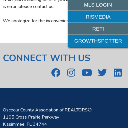
MLS LOGIN
is error, please contact us.
RISMEDIA
We apologize for the inconvenience.
RETI
GROWTHSPOTTER
CONNECT WITH US
Osceola County Association of REALTORS®
1105 Cross Prairie Parkway
Kissimmee, FL 34744