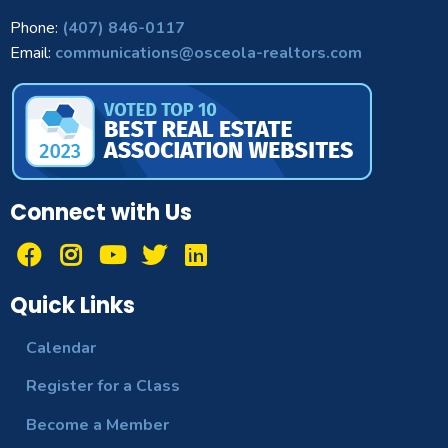
Phone:
(407) 846-0117
Email:
communications@osceola-realtors.com
Connect with Us
Quick Links
Calendar
Register for a Class
Become a Member