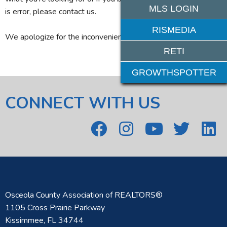
MLS LOGIN
is error, please contact us.
RISMEDIA
We apologize for the inconvenience.
RETI
GROWTHSPOTTER
CONNECT WITH US
Osceola County Association of REALTORS®
1105 Cross Prairie Parkway
Kissimmee, FL 34744