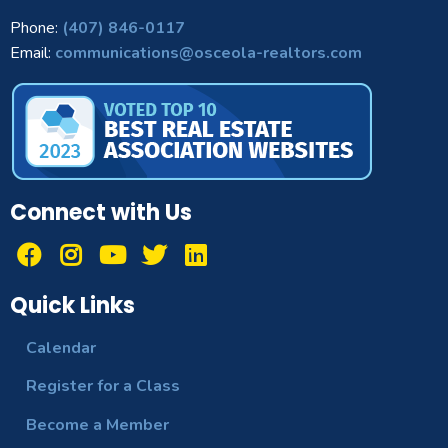
Phone:
(407) 846-0117
Email:
communications@osceola-realtors.com
Connect with Us
Quick Links
Calendar
Register for a Class
Become a Member