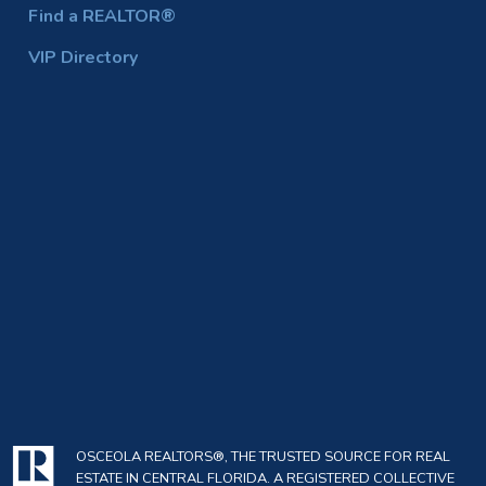
Find a REALTOR®
VIP Directory
OSCEOLA REALTORS®, THE TRUSTED SOURCE FOR REAL
ESTATE IN CENTRAL FLORIDA. A REGISTERED COLLECTIVE