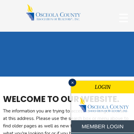
x
LOGIN
WELCOME TO OUR WEBSITE.
The information you are trying to access is no longer located
at this address. Please use the search box or menu above to
find older pages as well as new features. If you can't find
MEMBER LOGIN
what you're looking for or if you believe you reached this page