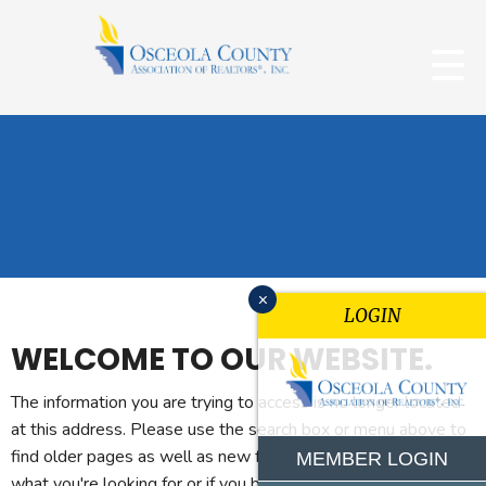
x
LOGIN
WELCOME TO OUR WEBSITE.
The information you are trying to access is no longer located
at this address. Please use the search box or menu above to
find older pages as well as new features. If you can't find
MEMBER LOGIN
what you're looking for or if you believe you reached this page