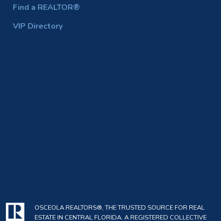
Find a REALTOR®
VIP Directory
OSCEOLA REALTORS®, THE TRUSTED SOURCE FOR REAL
ESTATE IN CENTRAL FLORIDA. A REGISTERED COLLECTIVE