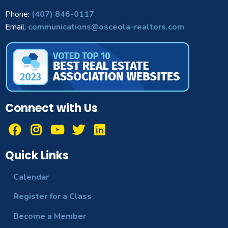
Phone:
(407) 846-0117
Email:
communications@osceola-realtors.com
Connect with Us
Quick Links
Calendar
Register for a Class
Become a Member