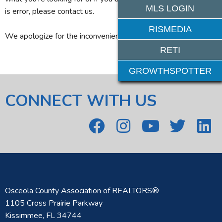
MLS LOGIN
is error, please contact us.
RISMEDIA
We apologize for the inconvenience.
RETI
GROWTHSPOTTER
CONNECT WITH US
Osceola County Association of REALTORS®
1105 Cross Prairie Parkway
Kissimmee, FL 34744