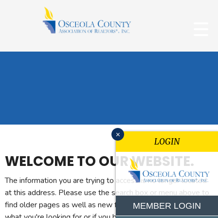
x
LOGIN
WELCOME TO OUR WEBSITE.
The information you are trying to access is no longer located
at this address. Please use the search box or menu above to
find older pages as well as new features. If you can't find
MEMBER LOGIN
what you're looking for or if you believe you reached this page