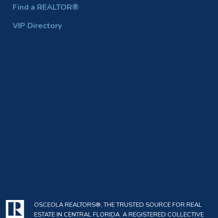
Find a REALTOR®
VIP Directory
OSCEOLA REALTORS®, THE TRUSTED SOURCE FOR REAL
ESTATE IN CENTRAL FLORIDA. A REGISTERED COLLECTIVE