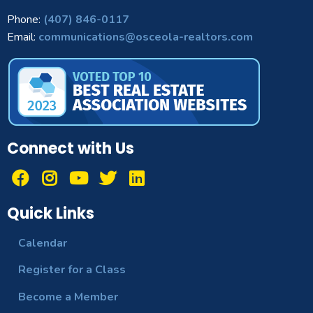
Phone:
(407) 846-0117
Email:
communications@osceola-realtors.com
Connect with Us
Quick Links
Calendar
Register for a Class
Become a Member