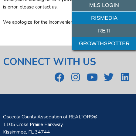
MLS LOGIN
is error, please contact us.
RISMEDIA
We apologize for the inconvenience.
RETI
GROWTHSPOTTER
CONNECT WITH US
Osceola County Association of REALTORS®
1105 Cross Prairie Parkway
Kissimmee, FL 34744