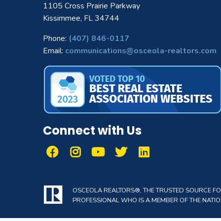
1105 Cross Prairie Parkway
Kissimmee, FL 34744
Phone:
(407) 846-0117
Email:
communications@osceola-realtors.com
Connect with Us
OSCEOLA REALTORS®, THE TRUSTED SOURCE FOR 
PROFESSIONAL WHO IS A MEMBER OF THE NATION