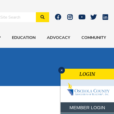
Search Site
P
EDUCATION
ADVOCACY
COMMUNITY
x
LOGIN
MEMBER LOGIN