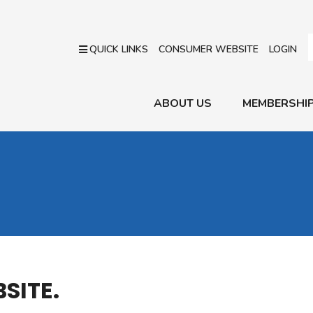
QUICK LINKS
CONSUMER WEBSITE
LOGIN
ABOUT US
MEMBERSHI
SITE.