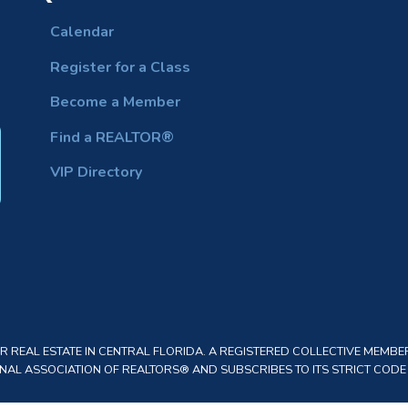
Calendar
Register for a Class
Become a Member
Find a REALTOR®
VIP Directory
REAL ESTATE IN CENTRAL FLORIDA. A REGISTERED COLLECTIVE MEMBER
AL ASSOCIATION OF REALTORS® AND SUBSCRIBES TO ITS STRICT CODE O