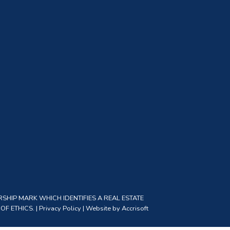
SHIP MARK WHICH IDENTIFIES A REAL ESTATE
F ETHICS. |
Privacy Policy
|
Website by Accrisoft