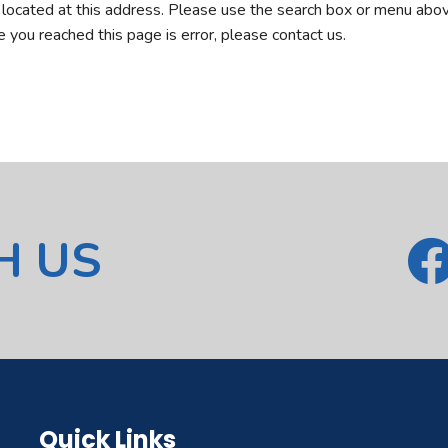
r located at this address. Please use the search box or menu abov
ve you reached this page is error, please contact us.
H US
Quick Links