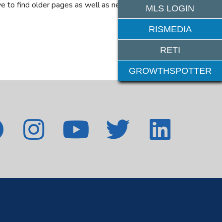
e to find older pages as well as new features. If
MLS LOGIN
RISMEDIA
RETI
GROWTHSPOTTER