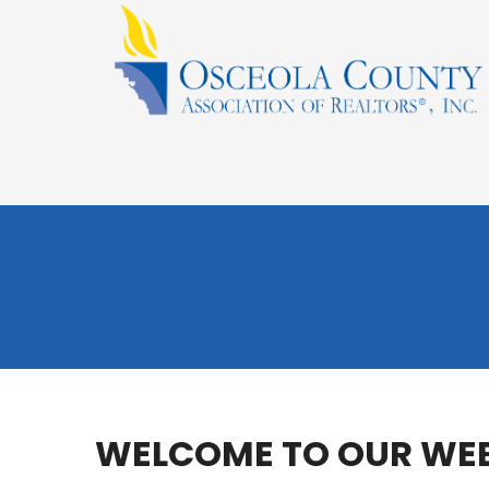
WELCOME TO OUR WEB