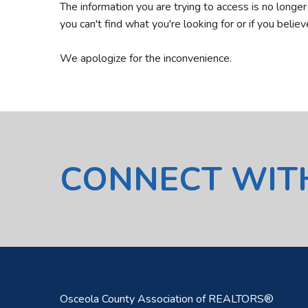
The information you are trying to access is no longe
you can't find what you're looking for or if you belie
We apologize for the inconvenience.
CONNECT WIT
Osceola County Association of REALTORS®