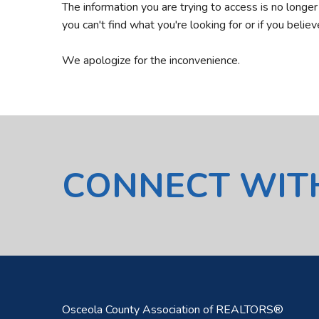
The information you are trying to access is no longe
you can't find what you're looking for or if you belie
We apologize for the inconvenience.
CONNECT WIT
Osceola County Association of REALTORS®