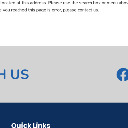
r located at this address. Please use the search box or menu abov
ve you reached this page is error, please contact us.
H US
Quick Links