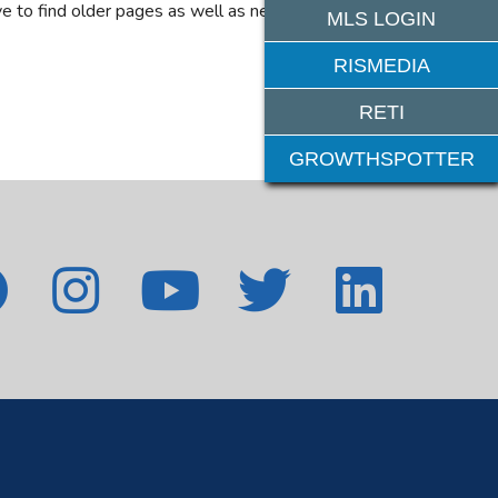
e to find older pages as well as new features. If
MLS LOGIN
RISMEDIA
RETI
GROWTHSPOTTER