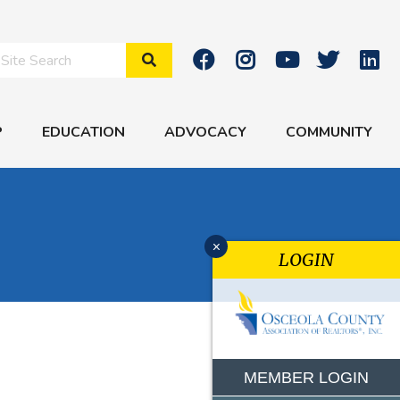
Search Site
P
EDUCATION
ADVOCACY
COMMUNITY
x
LOGIN
MEMBER LOGIN