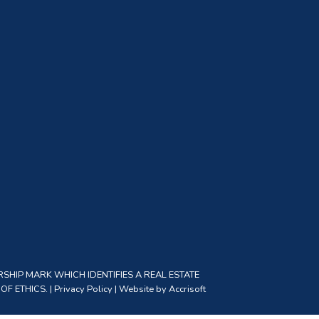
SHIP MARK WHICH IDENTIFIES A REAL ESTATE
F ETHICS. |
Privacy Policy
|
Website by Accrisoft