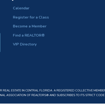
Calendar
Register for a Class
Become a Member
Find a REALTOR®
VIP Directory
REAL ESTATE IN CENTRAL FLORIDA. A REGISTERED COLLECTIVE MEMBER
AL ASSOCIATION OF REALTORS® AND SUBSCRIBES TO ITS STRICT CODE O