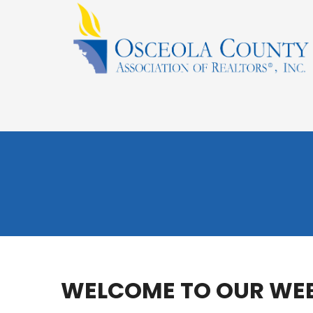
WELCOME TO OUR WEB