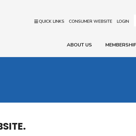
QUICK LINKS
CONSUMER WEBSITE
LOGIN
ABOUT US
MEMBERSHI
SITE.