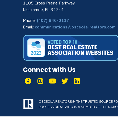
1105 Cross Prairie Parkway
Kissimmee, FL 34744
Phone:
(407) 846-0117
Email:
communications@osceola-realtors.com
Connect with Us
OSCEOLA REALTORS®, THE TRUSTED SOURCE FOR 
PROFESSIONAL WHO IS A MEMBER OF THE NATION