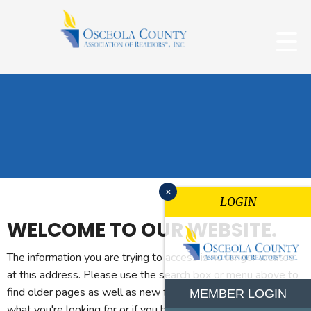
x
LOGIN
WELCOME TO OUR WEBSITE.
The information you are trying to access is no longer located
at this address. Please use the search box or menu above to
find older pages as well as new features. If you can't find
MEMBER LOGIN
what you're looking for or if you believe you reached this page