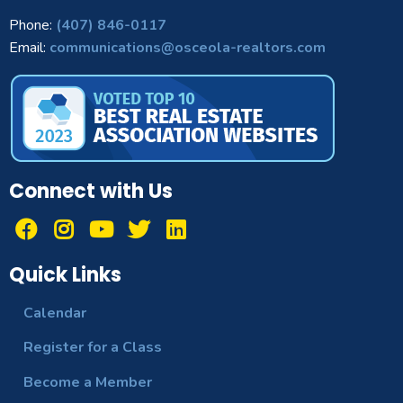
Phone:
(407) 846-0117
Email:
communications@osceola-realtors.com
Connect with Us
Quick Links
Calendar
Register for a Class
Become a Member