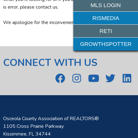
MLS LOGIN
is error, please contact us.
RISMEDIA
We apologize for the inconvenience.
RETI
GROWTHSPOTTER
CONNECT WITH US
Osceola County Association of REALTORS®
1105 Cross Prairie Parkway
Kissimmee, FL 34744