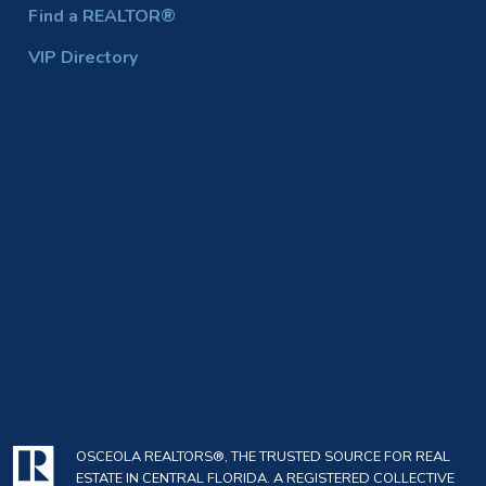
Find a REALTOR®
VIP Directory
OSCEOLA REALTORS®, THE TRUSTED SOURCE FOR REAL
ESTATE IN CENTRAL FLORIDA. A REGISTERED COLLECTIVE