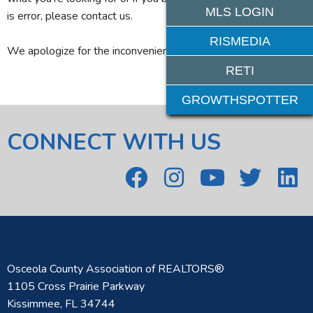
MLS LOGIN
is error, please contact us.
RISMEDIA
We apologize for the inconvenience.
RETI
GROWTHSPOTTER
CONNECT WITH US
Osceola County Association of REALTORS®
1105 Cross Prairie Parkway
Kissimmee, FL 34744