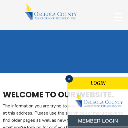
x
LOGIN
WELCOME TO OUR WEBSITE.
The information you are trying to access is no longer located
at this address. Please use the search box or menu above to
find older pages as well as new features. If you can't find
MEMBER LOGIN
what you're looking for or if you believe you reached this page