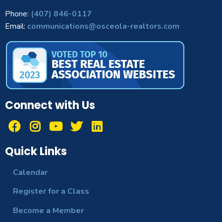
Phone:
(407) 846-0117
Email:
communications@osceola-realtors.com
Connect with Us
Quick Links
Calendar
Register for a Class
Become a Member