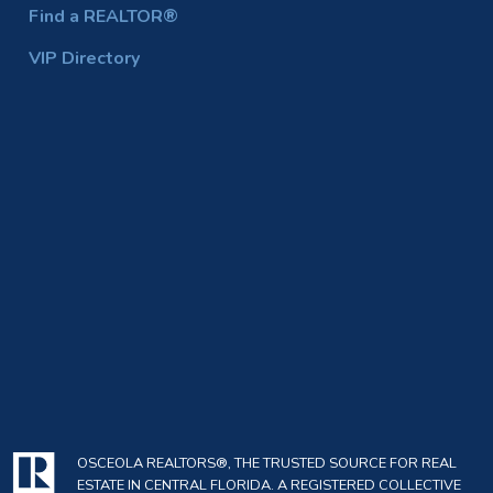
Find a REALTOR®
VIP Directory
OSCEOLA REALTORS®, THE TRUSTED SOURCE FOR REAL
ESTATE IN CENTRAL FLORIDA. A REGISTERED COLLECTIVE