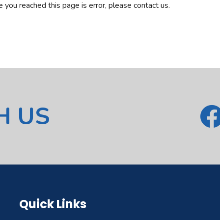
ve you reached this page is error, please contact us.
H US
Quick Links