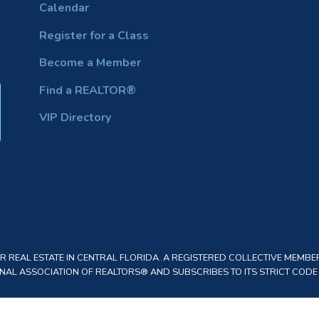
Calendar
Register for a Class
Become a Member
Find a REALTOR®
VIP Directory
REAL ESTATE IN CENTRAL FLORIDA. A REGISTERED COLLECTIVE MEMBER
AL ASSOCIATION OF REALTORS® AND SUBSCRIBES TO ITS STRICT CODE O