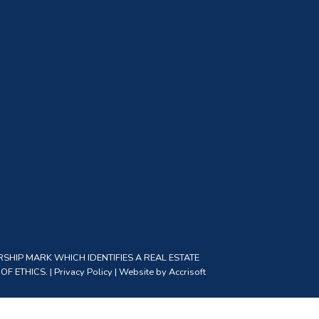
SHIP MARK WHICH IDENTIFIES A REAL ESTATE
F ETHICS. |
Privacy Policy
|
Website by Accrisoft