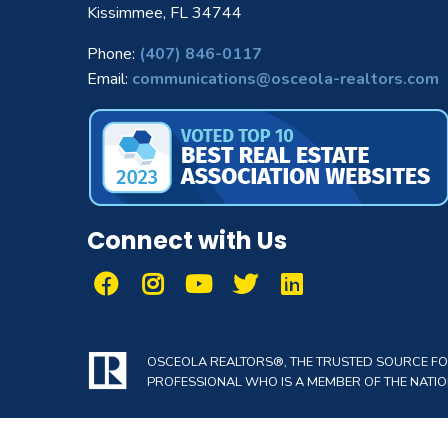
Kissimmee, FL 34744
Phone:
(407) 846-0117
Email:
communications@osceola-realtors.com
Connect with Us
OSCEOLA REALTORS®, THE TRUSTED SOURCE FOR 
PROFESSIONAL WHO IS A MEMBER OF THE NATION