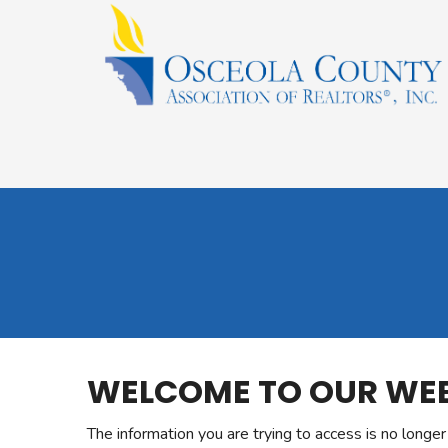
WELCOME TO OUR WEB
The information you are trying to access is no longe