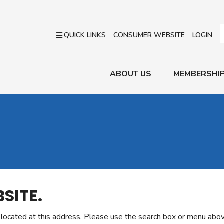
QUICK LINKS
CONSUMER WEBSITE
LOGIN
ABOUT US
MEMBERSHI
SITE.
r located at this address. Please use the search box or menu abov