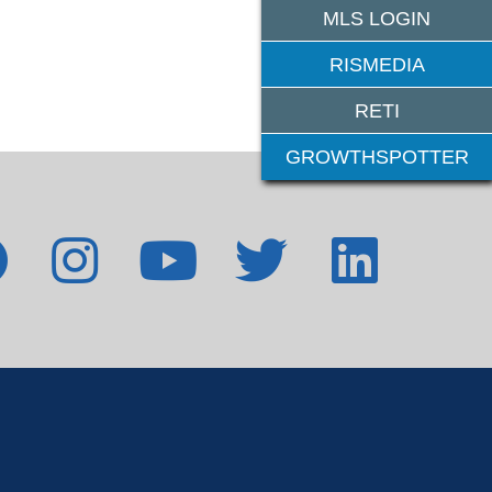
MLS LOGIN
RISMEDIA
RETI
GROWTHSPOTTER