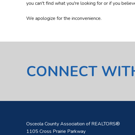
you can't find what you're looking for or if you belie
We apologize for the inconvenience.
CONNECT WIT
Osceola County Association of REALTORS®
1105 Cross Prairie Parkway