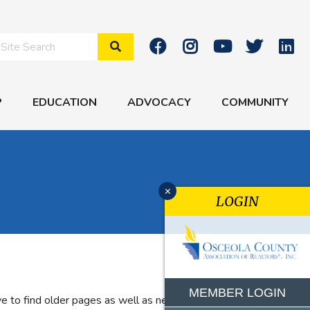
Search Site
P
EDUCATION
ADVOCACY
COMMUNITY
x
LOGIN
MEMBER LOGIN
e to find older pages as well as new features. If