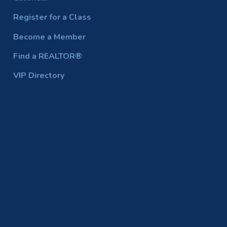
Register for a Class
Become a Member
Find a REALTOR®
VIP Directory