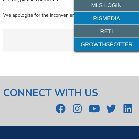
MLS LOGIN
We apologize for the inconvenience.
RISMEDIA
RETI
GROWTHSPOTTER
CONNECT WITH US