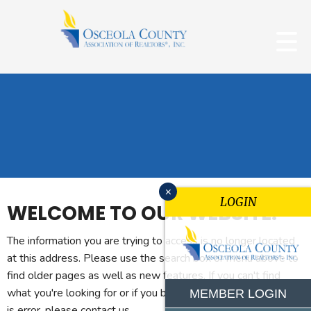
x
LOGIN
WELCOME TO OUR WEBSITE.
The information you are trying to access is no longer located
at this address. Please use the search box or menu above to
find older pages as well as new features. If you can't find
what you're looking for or if you believe you reached this page
MEMBER LOGIN
is error, please contact us.