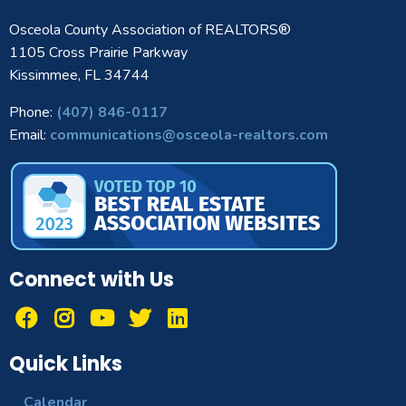
Osceola County Association of REALTORS®
1105 Cross Prairie Parkway
Kissimmee, FL 34744
Phone:
(407) 846-0117
Email:
communications@osceola-realtors.com
Connect with Us
Quick Links
Calendar