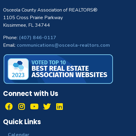
Osceola County Association of REALTORS®
1105 Cross Prairie Parkway
Kissimmee, FL 34744
Phone:
(407) 846-0117
Email:
communications@osceola-realtors.com
Connect with Us
Quick Links
Calendar