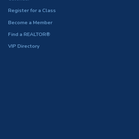
Register for a Class
Become a Member
Find a REALTOR®
VIP Directory