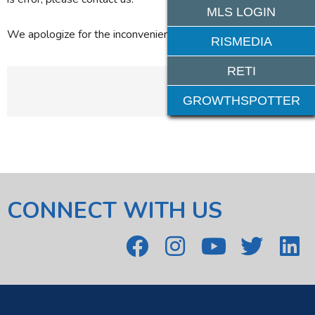
MLS LOGIN
We apologize for the inconvenience.
RISMEDIA
RETI
GROWTHSPOTTER
CONNECT WITH US