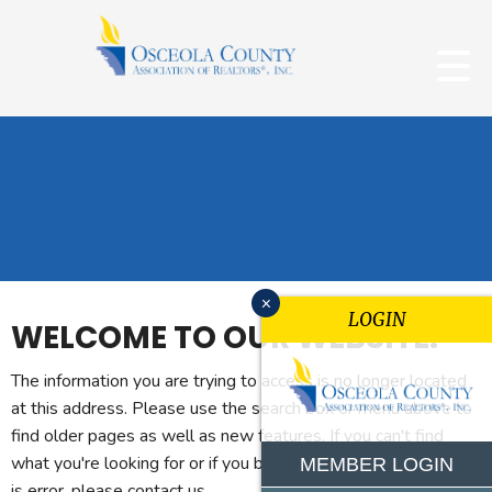
x
LOGIN
WELCOME TO OUR WEBSITE.
The information you are trying to access is no longer located
at this address. Please use the search box or menu above to
find older pages as well as new features. If you can't find
what you're looking for or if you believe you reached this page
MEMBER LOGIN
is error, please contact us.