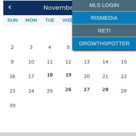
MLS LOGIN
November 2025
RISMEDIA
SUN
MON
TUE
WED
THU
FRI
SAT
RETI
1
GROWTHSPOTTER
2
3
4
5
6
7
8
9
10
11
12
13
14
15
18
19
16
17
20
21
22
26
27
28
23
24
25
29
30