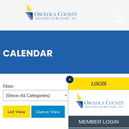
CALENDAR
x
LOGIN
Filter:
List View
Glance View
MEMBER LOGIN