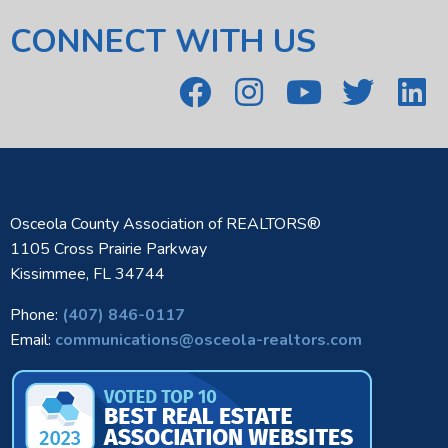
CONNECT WITH US
Osceola County Association of REALTORS®
1105 Cross Prairie Parkway
Kissimmee, FL 34744
Phone:
(407) 846-0117
Email:
communications@osceola-realtors.com