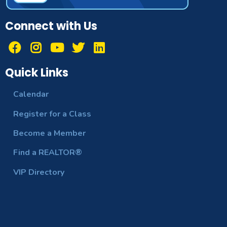
Connect with Us
Quick Links
Calendar
Register for a Class
Become a Member
Find a REALTOR®
VIP Directory