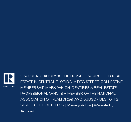
OSCEOLA REALTORS®, THE TRUSTED SOURCE FOR REAL
ESTATE IN CENTRAL FLORIDA. A REGISTERED COLLECTIVE
MEMBERSHIP MARK WHICH IDENTIFIES A REAL ESTATE
PROFESSIONAL WHO IS A MEMBER OF THE NATIONAL
ASSOCIATION OF REALTORS® AND SUBSCRIBES TO ITS
STRICT CODE OF ETHICS. |
Privacy Policy
|
Website by
Accrisoft