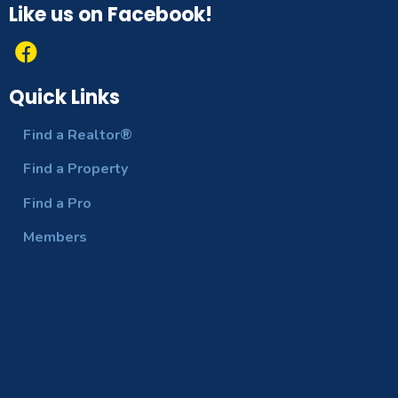
Like us on Facebook!
Quick Links
Find a Realtor®
Find a Property
Find a Pro
Members