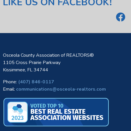
LIKE US ON FACEBOOK!
Osceola County Association of REALTORS®
1105 Cross Prairie Parkway
Kissimmee, FL 34744
Phone:
(407) 846-0117
Email:
communications@osceola-realtors.com