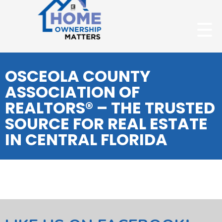
OSCEOLA COUNTY
ASSOCIATION OF
REALTORS® – THE TRUSTED
SOURCE FOR REAL ESTATE
IN CENTRAL FLORIDA