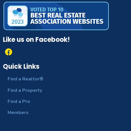
County Or
Polk
Parish:
Cumulative
Days On
64
Like us on Facebook!
Market:
Exterior
SprinklerIrrigation
Features:
Quick Links
Flooring:
Carpet,CeramicTile
Find a Realtor®
Interior
Find a Property
CeilingFans,EatInKitchen,HighCeiling
Features:
Find a Pro
Laundry
WasherHookup,ElectricDryerHookup,I
Members
Features:
Levels:
One