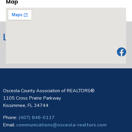
Map
Heating:
Central,Electric
Cooling:
CentralAir,CeilingFans
Elementary
LIKE US ON FACEBOOK!
Lena Vista Elem
School:
Middle Or Junior
Stambaugh Middle
School:
High School:
Tenoroc Senior
Amenities
Clubhouse,Pool
AdditionalFees:
Osceola County Association of REALTORS®
1105 Cross Prairie Parkway
Architectural
Kissimmee, FL 34744
Traditional
Style:
Phone:
(407) 846-0117
Community
Email:
communications@osceola-realtors.com
Clubhouse,CommunityMailbox,Pool,Sid
Features: