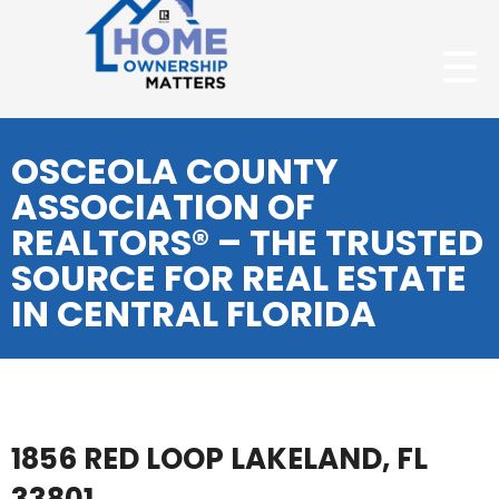
OSCEOLA COUNTY
ASSOCIATION OF
REALTORS® – THE TRUSTED
SOURCE FOR REAL ESTATE
IN CENTRAL FLORIDA
1856 RED LOOP LAKELAND, FL