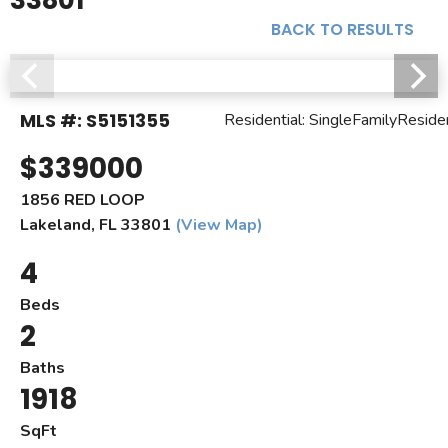
33801
BACK TO RESULTS
MLS #: S5151355
Residential: SingleFamilyResid
$339000
1856 RED LOOP
Lakeland, FL 33801
(View Map)
4
Beds
2
Baths
1918
SqFt