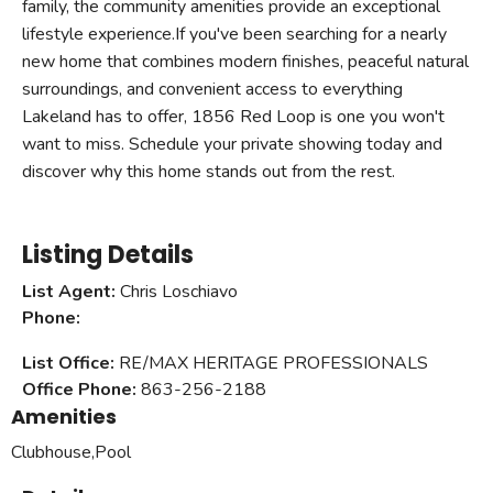
family, the community amenities provide an exceptional
lifestyle experience.If you've been searching for a nearly
new home that combines modern finishes, peaceful natural
surroundings, and convenient access to everything
Lakeland has to offer, 1856 Red Loop is one you won't
want to miss. Schedule your private showing today and
discover why this home stands out from the rest.
Listing Details
List Agent:
Chris Loschiavo
Phone:
List Office:
RE/MAX HERITAGE PROFESSIONALS
Office Phone:
863-256-2188
Amenities
Clubhouse,Pool