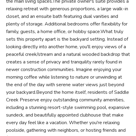
the main living spaces.The private owner's suite provides a
relaxing retreat with generous proportions, a large walk-in
closet, and an ensuite bath featuring dual vanities and
plenty of storage. Additional bedrooms offer flexibility for
family, guests, a home office, or hobby space.What truly
sets this property apart is the backyard setting. Instead of
looking directly into another home, you'll enjoy views of a
peaceful creek/stream and a natural wooded backdrop that
creates a sense of privacy and tranquility rarely found in
newer construction communities. Imagine enjoying your
morning coffee while listening to nature or unwinding at
the end of the day with serene water views just beyond
your backyard.Beyond the home itself, residents of Saddle
Creek Preserve enjoy outstanding community amenities,
including a stunning resort-style swimming pool, expansive
sundeck, and beautifully appointed clubhouse that make
every day feel like a vacation. Whether you're relaxing
poolside, gathering with neighbors, or hosting friends and