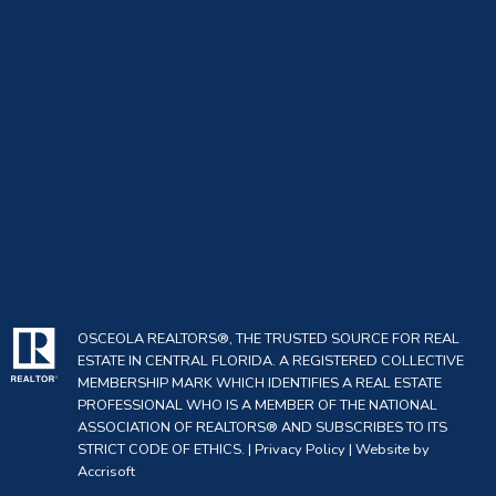
Living Area
1918
Meters:
Living Area
PublicRecords
Source:
Living Area
SquareFeet
Units:
Lot Features:
Landscaped
Lot Size Acres:
0.14
OSCEOLA REALTORS®, THE TRUSTED SOURCE FOR REAL
Lot Size Square
6016
ESTATE IN CENTRAL FLORIDA. A REGISTERED COLLECTIVE
Feet:
MEMBERSHIP MARK WHICH IDENTIFIES A REAL ESTATE
PROFESSIONAL WHO IS A MEMBER OF THE NATIONAL
Mls Status:
Active
ASSOCIATION OF REALTORS® AND SUBSCRIBES TO ITS
STRICT CODE OF ETHICS. |
Privacy Policy
|
Website by
Original List
Accrisoft
339000
Price: