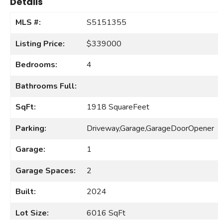
Details
MLS #:
S5151355
Listing Price:
$339000
Bedrooms:
4
Bathrooms Full:
SqFt:
1918 SquareFeet
Parking:
Driveway,Garage,GarageDoorOpener
Garage:
1
Garage Spaces:
2
Built:
2024
Lot Size:
6016 SqFt