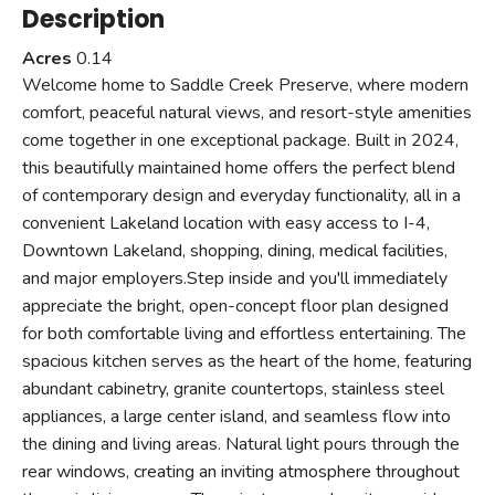
Description
Acres
0.14
Welcome home to Saddle Creek Preserve, where modern
comfort, peaceful natural views, and resort-style amenities
come together in one exceptional package. Built in 2024,
this beautifully maintained home offers the perfect blend
of contemporary design and everyday functionality, all in a
convenient Lakeland location with easy access to I-4,
Downtown Lakeland, shopping, dining, medical facilities,
and major employers.Step inside and you'll immediately
appreciate the bright, open-concept floor plan designed
for both comfortable living and effortless entertaining. The
spacious kitchen serves as the heart of the home, featuring
abundant cabinetry, granite countertops, stainless steel
appliances, a large center island, and seamless flow into
the dining and living areas. Natural light pours through the
rear windows, creating an inviting atmosphere throughout