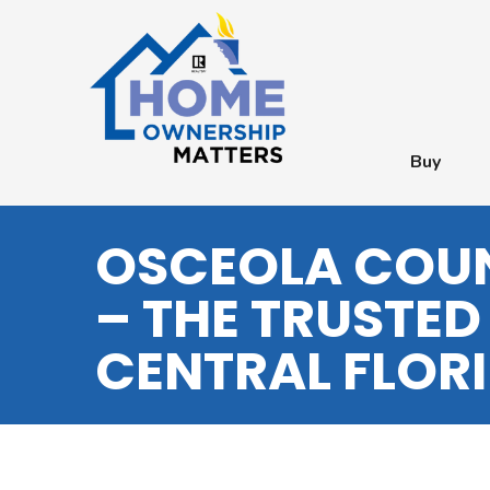
Buy
OSCEOLA COUN
– THE TRUSTED
CENTRAL FLOR