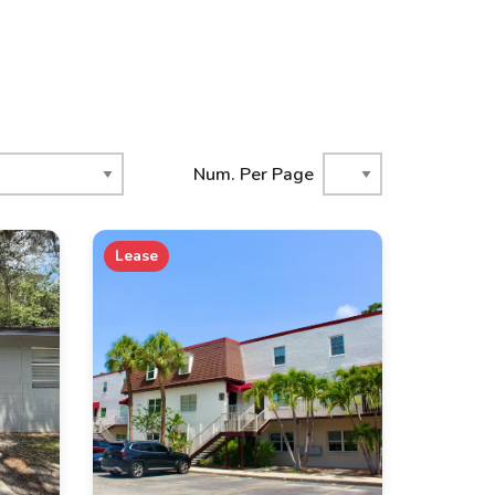
Num. Per Page
Lease