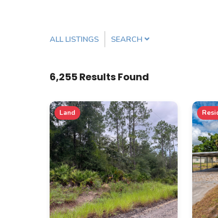
ALL LISTINGS
SEARCH
Listing Details
6,255
Results Found
MLS #
Land
Resi
PROPERTY TYPE