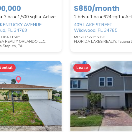
00,000
$850/month
WATERFRONT PROPERTY
 • 3 ba •
1,500
sqft • Active
2 bds • 1 ba •
624
sqft • Act
 KENTUCKY AVENUE
409 LAKE STREET
oud, FL 34769
Wildwood, FL 34785
D O6431505
MLS ID S5155191
SA REALTY ORLANDO LLC,
FLORIDA LAKES REALTY, Tatiana 
 Staples, PA
dential
Lease