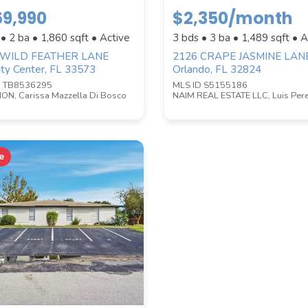
9,990
$2,350/month
 • 2 ba •
1,860
sqft • Active
3 bds • 3 ba •
1,489
sqft • A
BATHROOMS
 WILD FEATHER LANE
2126 CRAPE JASMINE LAN
ity Center, FL 33573
Orlando, FL 32824
D TB8536295
MLS ID S5155186
ON, Carissa Mazzella Di Bosco
NAIM REAL ESTATE LLC, Luis Per
e
le properties are listed.)
ZIP CODE
CITY