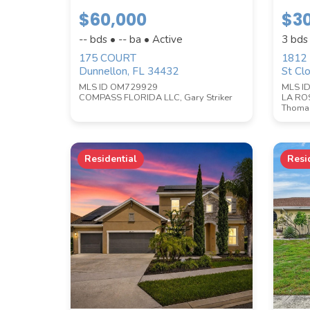
$60,000
$3
STYLE
-- bds • -- ba • Active
3 bds
175 COURT
1812
Dunnellon, FL 34432
St Cl
MLS ID OM729929
MLS I
COMPASS FLORIDA LLC, Gary Striker
LA RO
Thomas
Residential
Resi
PRICE RANGE
SQUARE FOOTAGE
ACREAGE