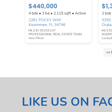
$440,000
$1
4 bds • 3 ba •
2,115
sqft • Active
2 bds
2281 POCKY WAY
5355
Kissimmee, FL 34746
Ocala
Submit
MLS ID S5155147
MLS I
PROFESSIONAL REAL ESTATE TEAM,
AGENT
Jany Perez
Luceyd
<< 
LIKE US ON F