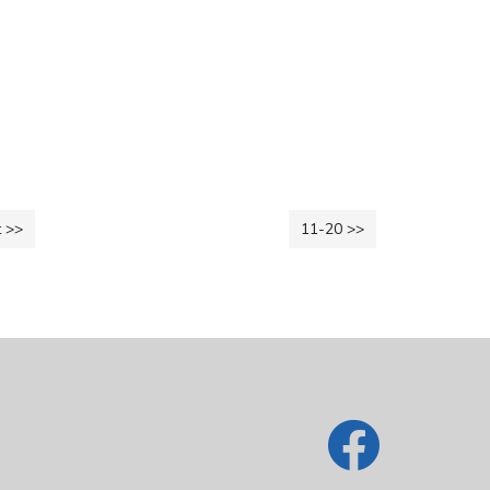
 >>
11-20 >>