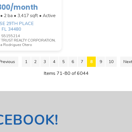
,300/month
 • 2 ba •
3,417
sqft • Active
 SE 29TH PLACE
, FL 34480
D S5155214
 TRUST REALTY CORPORATION,
a Rodriguez Otero
Previous
1
2
3
4
5
6
7
8
9
10
Next
Items 71-80 of 6044
ACEBOOK!