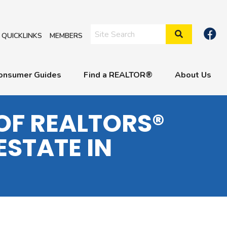
Search Site
QUICKLINKS
MEMBERS
onsumer Guides
Find a REALTOR®
About Us
OF REALTORS®
ESTATE IN