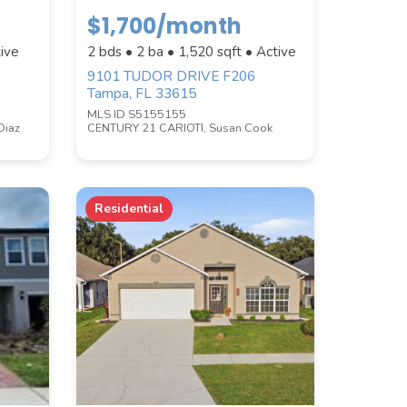
$1,700/month
ive
2 bds • 2 ba •
1,520
sqft • Active
9101 TUDOR DRIVE F206
Tampa, FL 33615
MLS ID S5155155
Diaz
CENTURY 21 CARIOTI, Susan Cook
Residential