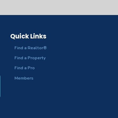
Quick Links
Find a Realtor®
Find a Property
Find a Pro
Members