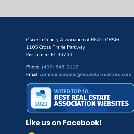
Osceola County Association of REALTORS®
1105 Cross Prairie Parkway
Kissimmee, FL 34744
Phone:
(407) 846-0117
Email:
communications@osceola-realtors.com
Like us on Facebook!