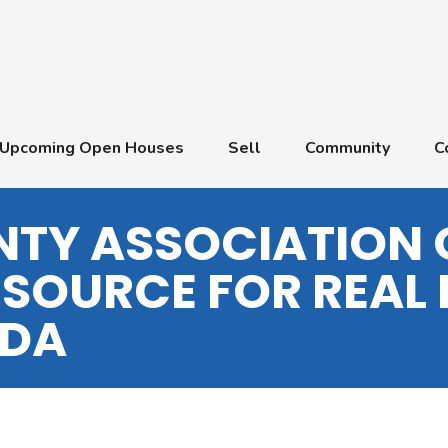
Upcoming Open Houses
Sell
Community
C
TY ASSOCIATION 
 SOURCE FOR REAL 
IDA