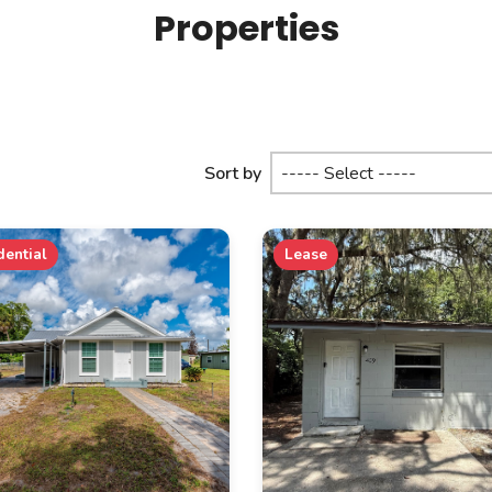
Properties
Sort by
dential
Lease
PROPERTY SUBTYPE