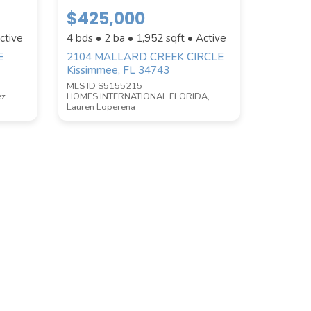
$425,000
ctive
4 bds • 2 ba •
1,952
sqft • Active
E
2104 MALLARD CREEK CIRCLE
Kissimmee, FL 34743
MLS ID S5155215
ez
HOMES INTERNATIONAL FLORIDA,
Lauren Loperena
COUNTY