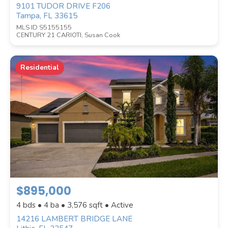
9101 TUDOR DRIVE F206
Tampa, FL 33615
MLS ID S5155155
CENTURY 21 CARIOTI, Susan Cook
Residential
$895,000
4 bds • 4 ba •
3,576
sqft • Active
14216 LAMBERT BRIDGE LANE