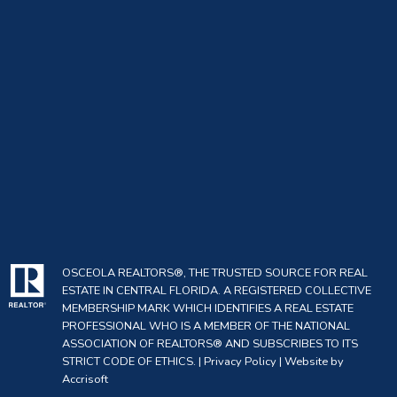
OSCEOLA REALTORS®, THE TRUSTED SOURCE FOR REAL
ESTATE IN CENTRAL FLORIDA. A REGISTERED COLLECTIVE
MEMBERSHIP MARK WHICH IDENTIFIES A REAL ESTATE
PROFESSIONAL WHO IS A MEMBER OF THE NATIONAL
ASSOCIATION OF REALTORS® AND SUBSCRIBES TO ITS
STRICT CODE OF ETHICS. |
Privacy Policy
|
Website by
Accrisoft