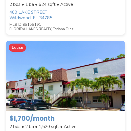
2 bds • 1 ba •
624
sqft • Active
409 LAKE STREET
Wildwood, FL 34785
MLS ID S5155191
FLORIDA LAKES REALTY, Tatiana Diaz
COUNTY
Lease
Submit
$1,700/month
2 bds • 2 ba •
1,520
sqft • Active