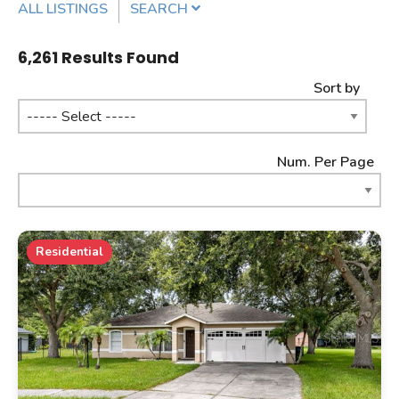
ALL LISTINGS
SEARCH
Listing Details
6,261
Results Found
Sort by
MLS #
Num. Per Page
PROPERTY TYPE
Residential
PROPERTY SUBTYPE