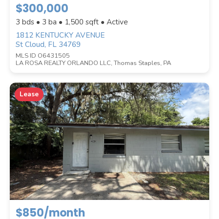
$300,000
Location
(Only areas with available
3 bds • 3 ba •
1,500
sqft • Active
properties are listed.)
1812 KENTUCKY AVENUE
St Cloud, FL 34769
MLS ID O6431505
LA ROSA REALTY ORLANDO LLC, Thomas Staples, PA
STREET ADDRESS
Lease
ZIP CODE
CITY
$850/month