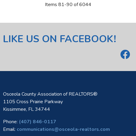
Items 81-90 of 6044
LIKE US ON FACEBOOK!
Osceola County Association of REALTORS®
1105 Cross Prairie Parkway
Kissimmee, FL 34744
Phone:
(407) 846-0117
Email:
communications@osceola-realtors.com