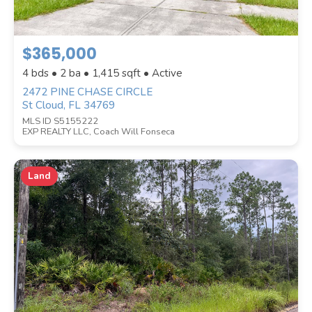
$365,000
4 bds • 2 ba •
1,415
sqft • Active
2472 PINE CHASE CIRCLE
St Cloud, FL 34769
STYLE
MLS ID S5155222
EXP REALTY LLC, Coach Will Fonseca
Land
WATERFRONT PROPERTY