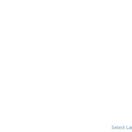
Select L