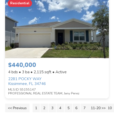
Residential
$440,000
4 bds • 3 ba •
2,115
sqft • Active
2281 POCKY WAY
Kissimmee, FL 34746
MLS ID S5155147
PROFESSIONAL REAL ESTATE TEAM, Jany Perez
<< Previous
1
2
3
4
5
6
7
11-20 >>
8
9
10