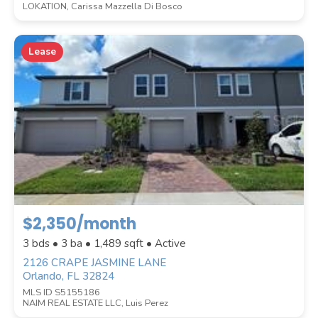
LOKATION, Carissa Mazzella Di Bosco
Lease
$2,350/month
3 bds • 3 ba •
1,489
sqft • Active
2126 CRAPE JASMINE LANE
Orlando, FL 32824
MLS ID S5155186
NAIM REAL ESTATE LLC, Luis Perez