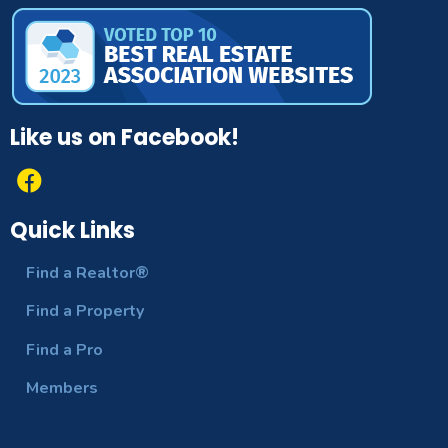
Like us on Facebook!
Quick Links
Find a Realtor®
Find a Property
Find a Pro
Members