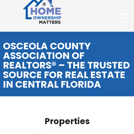
OSCEOLA COUNTY
ASSOCIATION OF
REALTORS® – THE TRUSTED
SOURCE FOR REAL ESTATE
IN CENTRAL FLORIDA
Properties