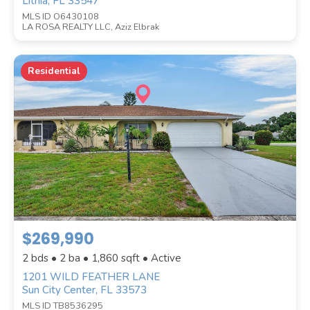
Lithia, FL 33547
MLS ID O6430108
LA ROSA REALTY LLC, Aziz Elbrak
Residential
$269,990
2 bds • 2 ba •
1,860
sqft • Active
1201 WILD FEATHER LANE
Sun City Center, FL 33573
MLS ID TB8536295