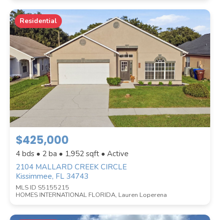
Residential
$425,000
4 bds • 2 ba •
1,952
sqft • Active
2104 MALLARD CREEK CIRCLE
Kissimmee, FL 34743
MLS ID S5155215
HOMES INTERNATIONAL FLORIDA, Lauren Loperena