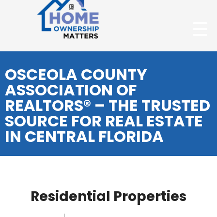
OSCEOLA COUNTY
ASSOCIATION OF
REALTORS® – THE TRUSTED
SOURCE FOR REAL ESTATE
IN CENTRAL FLORIDA
Residential Properties