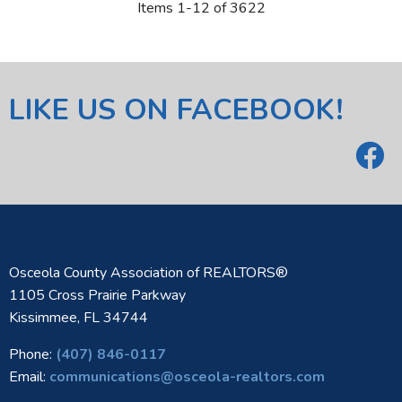
Items 1-12 of 3622
LIKE US ON FACEBOOK!
Osceola County Association of REALTORS®
1105 Cross Prairie Parkway
Kissimmee, FL 34744
Phone:
(407) 846-0117
Email:
communications@osceola-realtors.com