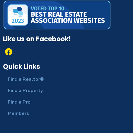
Like us on Facebook!
Quick Links
Find a Realtor®
Find a Property
Find a Pro
Members