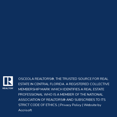
OSCEOLA REALTORS®, THE TRUSTED SOURCE FOR REAL
ESTATE IN CENTRAL FLORIDA. A REGISTERED COLLECTIVE
MEMBERSHIP MARK WHICH IDENTIFIES A REAL ESTATE
PROFESSIONAL WHO IS A MEMBER OF THE NATIONAL
ASSOCIATION OF REALTORS® AND SUBSCRIBES TO ITS
STRICT CODE OF ETHICS. |
Privacy Policy
|
Website by
Accrisoft