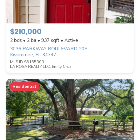
$210,000
2 bds • 2 ba •
937
sqft • Active
3036 PARKWAY BOULEVARD 205
Kissimmee, FL 34747
STYLE
MLS ID S5155303
LA ROSA REALTY LLC, Emily Cruz
Residential
WATERFRONT PROPERTY