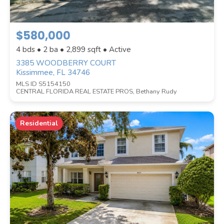
PRICE RANGE
$580,000
4 bds • 2 ba •
2,899
sqft • Active
SQUARE FOOTAGE
3385 WOODBERRY COURT
Kissimmee, FL 34746
MLS ID S5154150
ACREAGE
CENTRAL FLORIDA REAL ESTATE PROS, Bethany Rudy
Residential
BEDROOMS
BATHROOMS
YEAR BUILT (
1900
-
2026
)