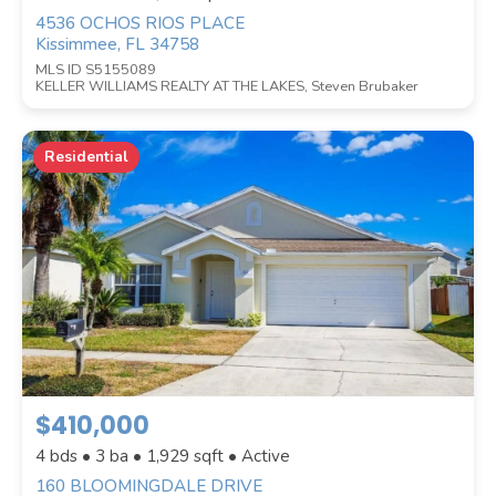
4536 OCHOS RIOS PLACE
Kissimmee, FL 34758
MLS ID S5155089
KELLER WILLIAMS REALTY AT THE LAKES, Steven Brubaker
Residential
$410,000
4 bds • 3 ba •
1,929
sqft • Active
160 BLOOMINGDALE DRIVE