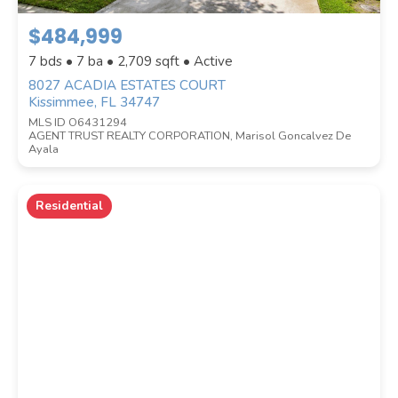
$484,999
Location
(Only areas with available
7 bds • 7 ba •
2,709
sqft • Active
properties are listed.)
8027 ACADIA ESTATES COURT
Kissimmee, FL 34747
MLS ID O6431294
AGENT TRUST REALTY CORPORATION, Marisol Goncalvez De
STREET ADDRESS
Ayala
Residential
ZIP CODE
CITY