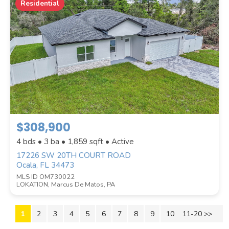
Residential
$308,900
4 bds • 3 ba •
1,859
sqft • Active
17226 SW 20TH COURT ROAD
Ocala, FL 34473
MLS ID OM730022
LOKATION, Marcus De Matos, PA
1
2
3
4
5
6
7
8
9
10
11-20 >>
Next >>