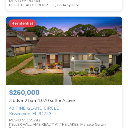
MLS ID S5154864
RIDGE REALTY GROUP LLC, Linda Spence
Residential
$260,000
3 bds • 2 ba •
1,070
sqft • Active
49 PINE ISLAND CIRCLE
Kissimmee, FL 34743
MLS ID S5155292
KELLER WILLIAMS REALTY AT THE LAKES, Marcelo Gaitan