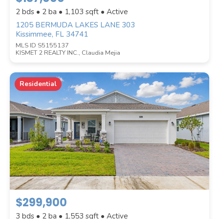
2 bds • 2 ba •
1,103
sqft • Active
1205 BERMUDA LAKES LANE 303
Kissimmee, FL 34741
MLS ID S5155137
KISMET 2 REALTY INC., Claudia Mejia
Residential
$299,900
3 bds • 2 ba •
1,553
sqft • Active