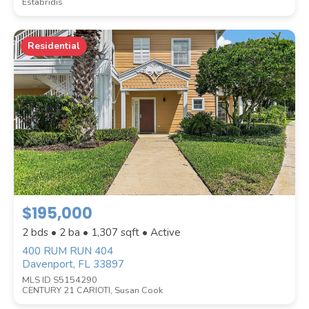
Estabridis
Residential
$195,000
2 bds • 2 ba •
1,307
sqft • Active
400 RUM RUN 404
Davenport, FL 33897
MLS ID S5154290
CENTURY 21 CARIOTI, Susan Cook