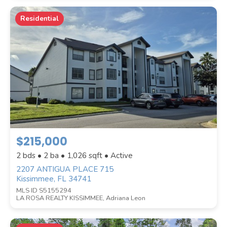
Residential
$215,000
2 bds • 2 ba •
1,026
sqft • Active
2207 ANTIGUA PLACE 715
Kissimmee, FL 34741
MLS ID S5155294
LA ROSA REALTY KISSIMMEE, Adriana Leon