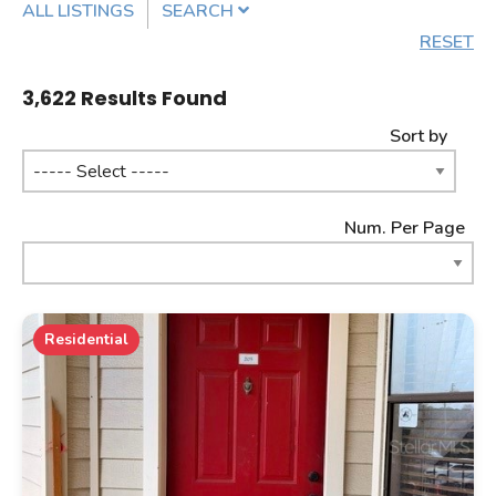
ALL LISTINGS
SEARCH
RESET
Listing Details
3,622
Results Found
Sort by
MLS #
Num. Per Page
PROPERTY TYPE
Residential
PROPERTY SUBTYPE