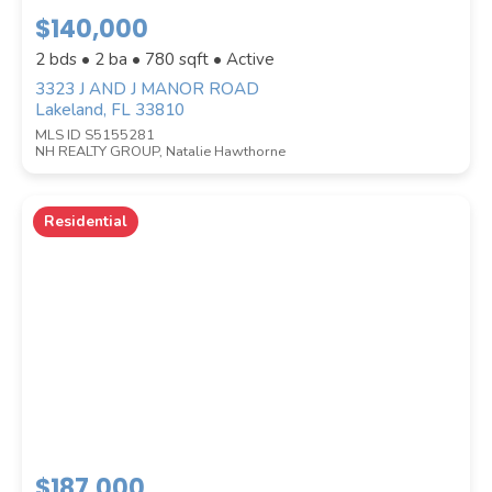
$140,000
2 bds • 2 ba •
780
sqft • Active
3323 J AND J MANOR ROAD
Lakeland, FL 33810
MLS ID S5155281
NH REALTY GROUP, Natalie Hawthorne
COUNTY
Residential
Submit
$187,000