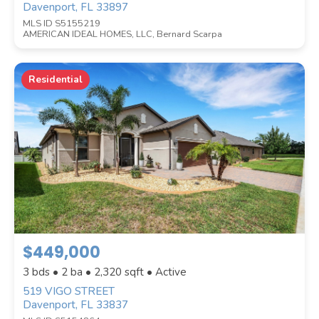
Davenport, FL 33897
MLS ID S5155219
AMERICAN IDEAL HOMES, LLC, Bernard Scarpa
Residential
$449,000
3 bds • 2 ba •
2,320
sqft • Active
519 VIGO STREET
Davenport, FL 33837