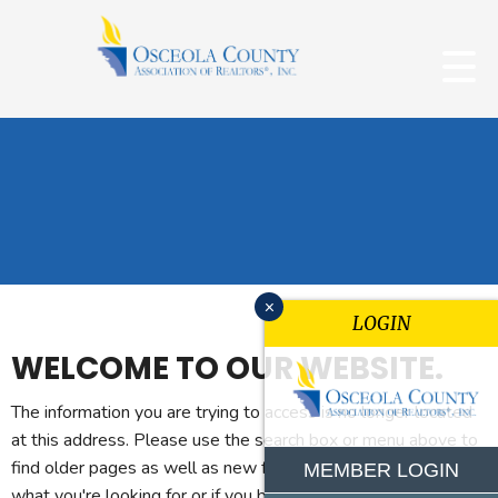
x
LOGIN
WELCOME TO OUR WEBSITE.
The information you are trying to access is no longer located
at this address. Please use the search box or menu above to
find older pages as well as new features. If you can't find
MEMBER LOGIN
what you're looking for or if you believe you reached this page