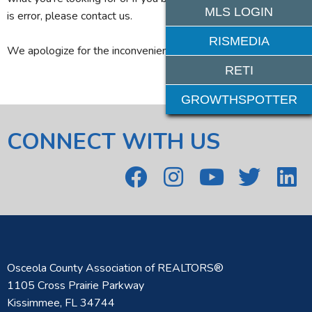
MLS LOGIN
is error, please contact us.
RISMEDIA
We apologize for the inconvenience.
RETI
GROWTHSPOTTER
CONNECT WITH US
Osceola County Association of REALTORS®
1105 Cross Prairie Parkway
Kissimmee, FL 34744