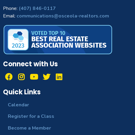
Phone:
(407) 846-0117
Email:
communications@osceola-realtors.com
Connect with Us
Quick Links
Calendar
Register for a Class
Become a Member