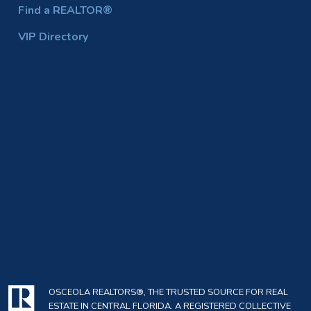
Find a REALTOR®
VIP Directory
OSCEOLA REALTORS®, THE TRUSTED SOURCE FOR REAL
ESTATE IN CENTRAL FLORIDA. A REGISTERED COLLECTIVE