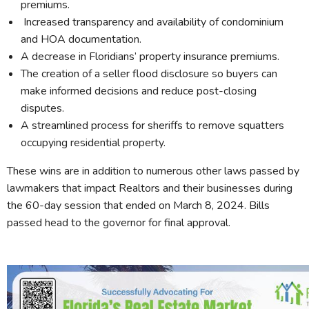
premiums.
Increased transparency and availability of condominium
and HOA documentation.
A decrease in Floridians’ property insurance premiums.
The creation of a seller flood disclosure so buyers can
make informed decisions and reduce post-closing
disputes.
A streamlined process for sheriffs to remove squatters
occupying residential property.
These wins are in addition to numerous other laws passed by
lawmakers that impact Realtors and their businesses during
the 60-day session that ended on March 8, 2024. Bills
passed head to the governor for final approval.