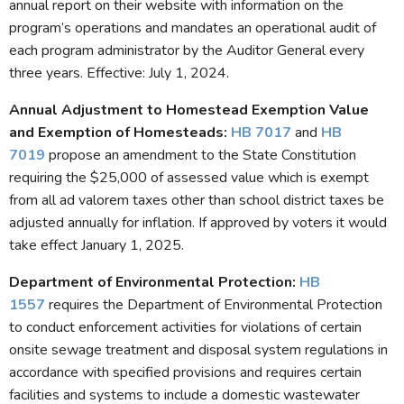
annual report on their website with information on the
program’s operations and mandates an operational audit of
each program administrator by the Auditor General every
three years. Effective: July 1, 2024.
Annual Adjustment to Homestead Exemption Value
and Exemption of Homesteads
:
HB 7017
and
HB
7019
propose an amendment to the State Constitution
requiring the $25,000 of assessed value which is exempt
from all ad valorem taxes other than school district taxes be
adjusted annually for inflation. If approved by voters it would
take effect January 1, 2025.
Department of Environmental Protection:
HB
1557
requires the Department of Environmental Protection
to conduct enforcement activities for violations of certain
onsite sewage treatment and disposal system regulations in
accordance with specified provisions and requires certain
facilities and systems to include a domestic wastewater