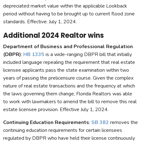
depreciated market value within the applicable Lookback
period without having to be brought up to current flood zone
standards. Effective: July 1, 2024.
Additional 2024 Realtor wins
Department of Business and Professional Regulation
(DBPR)
:
HB 1335
is a wide-ranging DBPR bill that initially
included language repealing the requirement that real estate
licensee applicants pass the state examination within two
years of passing the prelicensure course. Given the complex
nature of real estate transactions and the frequency at which
the laws governing them change, Florida Realtors was able
to work with lawmakers to amend the bill to remove this real
estate licensee provision. Effective July 1, 2024.
Continuing Education Requirements
:
SB 382
removes the
continuing education requirements for certain licensees
regulated by DBPR who have held their license continuously