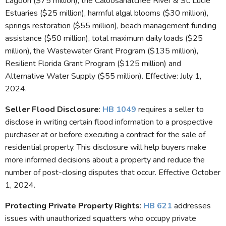
Lagoon ($75 million), the Caloosahatchee River & St. Lucie
Estuaries ($25 million), harmful algal blooms ($30 million),
springs restoration ($55 million), beach management funding
assistance ($50 million), total maximum daily loads ($25
million), the Wastewater Grant Program ($135 million),
Resilient Florida Grant Program ($125 million) and
Alternative Water Supply ($55 million). Effective: July 1,
2024.
Seller Flood Disclosure
:
HB 1049
requires a seller to
disclose in writing certain flood information to a prospective
purchaser at or before executing a contract for the sale of
residential property. This disclosure will help buyers make
more informed decisions about a property and reduce the
number of post-closing disputes that occur. Effective October
1, 2024.
Protecting Private Property Rights
:
HB 621
addresses
issues with unauthorized squatters who occupy private