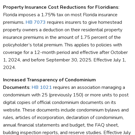
Property Insurance Cost Reductions for Floridians
:
Florida imposes a 1.75% tax on most Florida insurance
premiums.
HB 7073
requires insurers to give homestead
property owners a deduction on their residential property
insurance premiums in the amount of 1.75 percent of the
policyholder’s total premium. This applies to policies with
coverage for a 12-month period and effective after October
1, 2024, and before September 30, 2025. Effective July 1,
2024.
Increased Transparency of Condominium
Documents
:
HB 1021
requires an association managing a
condominium with 25 (previously 150) or more units to post
digital copies of official condominium documents on its
website. These documents include condominium bylaws and
rules, articles of incorporation, declaration of condominium,
annual financial statements and budget, the FAQ sheet,
building inspection reports, and reserve studies. Effective July