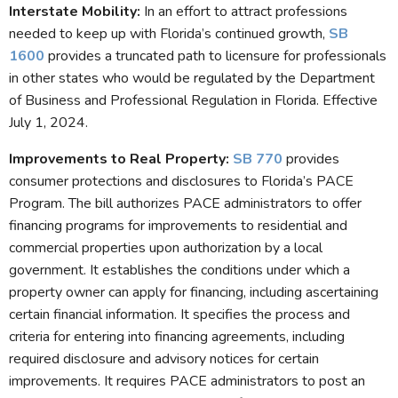
Interstate Mobility
:
In an effort to attract professions
needed to keep up with Florida’s continued growth,
SB
1600
provides a truncated path to licensure for professionals
in other states who would be regulated by the Department
of Business and Professional Regulation in Florida. Effective
July 1, 2024.
Improvements to Real Property
:
SB 770
provides
consumer protections and disclosures to Florida’s PACE
Program. The bill authorizes PACE administrators to offer
financing programs for improvements to residential and
commercial properties upon authorization by a local
government. It establishes the conditions under which a
property owner can apply for financing, including ascertaining
certain financial information. It specifies the process and
criteria for entering into financing agreements, including
required disclosure and advisory notices for certain
improvements. It requires PACE administrators to post an