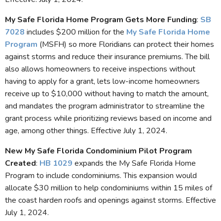
My Safe Florida Home Program Gets More Funding
:
SB
7028
includes $200 million for the
My Safe Florida Home
Program
(MSFH) so more Floridians can protect their homes
against storms and reduce their insurance premiums. The bill
also allows homeowners to receive inspections without
having to apply for a grant, lets low-income homeowners
receive up to $10,000 without having to match the amount,
and mandates the program administrator to streamline the
grant process while prioritizing reviews based on income and
age, among other things. Effective July 1, 2024.
New My Safe Florida Condominium Pilot Program
Created
:
HB 1029
expands the My Safe Florida Home
Program to include condominiums. This expansion would
allocate $30 million to help condominiums within 15 miles of
the coast harden roofs and openings against storms. Effective
July 1, 2024.