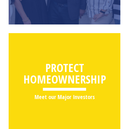
PROTECT
HOMEOWNERSHIP
Meet our Major Investors