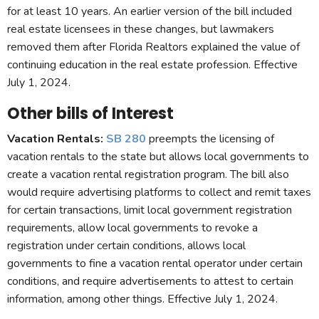
for at least 10 years. An earlier version of the bill included
real estate licensees in these changes, but lawmakers
removed them after Florida Realtors explained the value of
continuing education in the real estate profession. Effective
July 1, 2024.
Other bills of Interest
Vacation Rentals:
SB 280
preempts the licensing of
vacation rentals to the state but allows local governments to
create a vacation rental registration program. The bill also
would require advertising platforms to collect and remit taxes
for certain transactions, limit local government registration
requirements, allow local governments to revoke a
registration under certain conditions, allows local
governments to fine a vacation rental operator under certain
conditions, and require advertisements to attest to certain
information, among other things. Effective July 1, 2024.