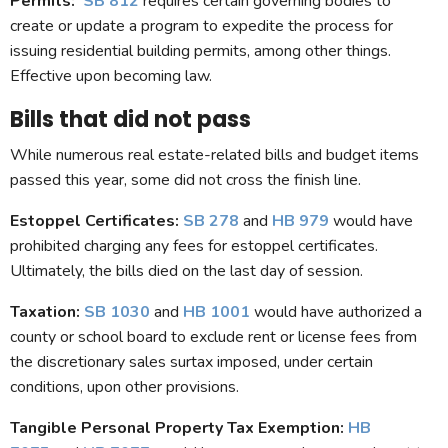
Permits:
SB 812
requires certain governing bodies to
create or update a program to expedite the process for
issuing residential building permits, among other things.
Effective upon becoming law.
Bills that did not pass
While numerous real estate-related bills and budget items
passed this year, some did not cross the finish line.
Estoppel Certificates:
SB 278
and
HB 979
would have
prohibited charging any fees for estoppel certificates.
Ultimately, the bills died on the last day of session.
Taxation
:
SB 1030
and
HB 1001
would have authorized a
county or school board to exclude rent or license fees from
the discretionary sales surtax imposed, under certain
conditions, upon other provisions.
Tangible Personal Property Tax Exemption
:
HB