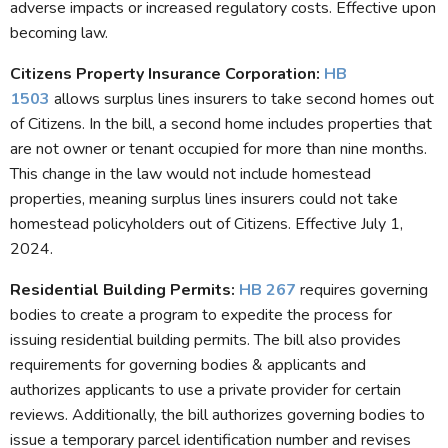
adverse impacts or increased regulatory costs. Effective upon
becoming law.
Citizens Property Insurance Corporation:
HB
1503
allows surplus lines insurers to take second homes out
of Citizens. In the bill, a second home includes properties that
are not owner or tenant occupied for more than nine months.
This change in the law would not include homestead
properties, meaning surplus lines insurers could not take
homestead policyholders out of Citizens. Effective July 1,
2024.
Residential Building Permits
:
HB 267
requires governing
bodies to create a program to expedite the process for
issuing residential building permits. The bill also provides
requirements for governing bodies & applicants and
authorizes applicants to use a private provider for certain
reviews. Additionally, the bill authorizes governing bodies to
issue a temporary parcel identification number and revises