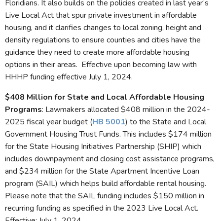
Floridians. It also builds on the policies created in last year’s
Live Local Act that spur private investment in affordable
housing, and it clarifies changes to local zoning, height and
density regulations to ensure counties and cities have the
guidance they need to create more affordable housing
options in their areas. Effective upon becoming law with
HHHP funding effective July 1, 2024.
$408 Million for State and Local Affordable Housing
Programs
: Lawmakers allocated $408 million in the 2024-
2025 fiscal year budget (
HB 5001
) to the State and Local
Government Housing Trust Funds. This includes $174 million
for the State Housing Initiatives Partnership (SHIP) which
includes downpayment and closing cost assistance programs,
and $234 million for the State Apartment Incentive Loan
program (SAIL) which helps build affordable rental housing.
Please note that the SAIL funding includes $150 million in
recurring funding as specified in the 2023 Live Local Act.
Effective: July 1, 2024.