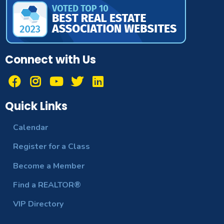
Connect with Us
Quick Links
Calendar
Register for a Class
Become a Member
Find a REALTOR®
VIP Directory