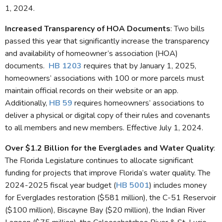
1, 2024.
Increased Transparency of HOA Documents
: Two bills
passed this year that significantly increase the transparency
and availability of homeowner’s association (HOA)
documents.
HB 1203
requires that by January 1, 2025,
homeowners’ associations with 100 or more parcels must
maintain official records on their website or an app.
Additionally,
HB 59
requires homeowners’ associations to
deliver a physical or digital copy of their rules and covenants
to all members and new members. Effective July 1, 2024.
Over $1.2 Billion for the Everglades and Water Quality
:
The Florida Legislature continues to allocate significant
funding for projects that improve Florida’s water quality. The
2024-2025 fiscal year budget (
HB 5001
) includes money
for Everglades restoration ($581 million), the C-51 Reservoir
($100 million), Biscayne Bay ($20 million), the Indian River