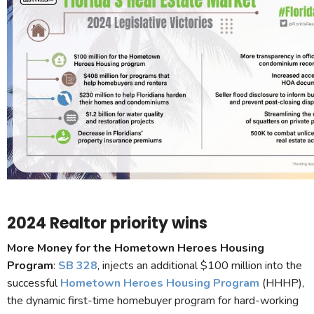
2024 Realtor priority wins
More Money for the Hometown Heroes Housing
Program
:
SB 328
, injects an additional $100 million into the
successful
Hometown Heroes Housing Program
(HHHP),
the dynamic first-time homebuyer program for hard-working