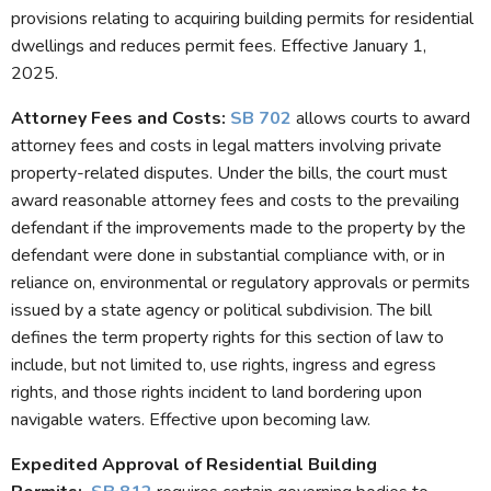
provisions relating to acquiring building permits for residential
dwellings and reduces permit fees. Effective January 1,
2025.
Attorney Fees and Costs
:
SB 702
allows courts to award
attorney fees and costs in legal matters involving private
property-related disputes. Under the bills, the court must
award reasonable attorney fees and costs to the prevailing
defendant if the improvements made to the property by the
defendant were done in substantial compliance with, or in
reliance on, environmental or regulatory approvals or permits
issued by a state agency or political subdivision. The bill
defines the term property rights for this section of law to
include, but not limited to, use rights, ingress and egress
rights, and those rights incident to land bordering upon
navigable waters. Effective upon becoming law.
Expedited Approval of Residential Building