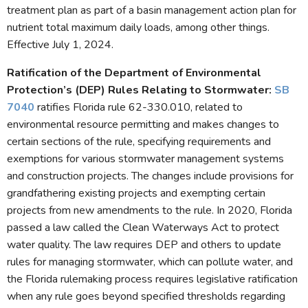
treatment plan as part of a basin management action plan for
nutrient total maximum daily loads, among other things.
Effective July 1, 2024.
Ratification of the Department of Environmental
Protection’s (DEP) Rules Relating to Stormwater:
SB
7040
ratifies Florida rule 62-330.010, related to
environmental resource permitting and makes changes to
certain sections of the rule, specifying requirements and
exemptions for various stormwater management systems
and construction projects. The changes include provisions for
grandfathering existing projects and exempting certain
projects from new amendments to the rule. In 2020, Florida
passed a law called the Clean Waterways Act to protect
water quality. The law requires DEP and others to update
rules for managing stormwater, which can pollute water, and
the Florida rulemaking process requires legislative ratification
when any rule goes beyond specified thresholds regarding