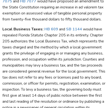
7075
and
HB 7077
would have proposed an amendment to
the State Constitution requiring an increase in ad valorem tax
exemption on assessed value of tangible personal property
from twenty-five thousand dollars to fifty thousand dollars.
Local Business Taxes:
HB 609
and
SB 1144
would have
repealed Florida Statute Chapter 205 in its entirety. Chapter
205 authorizes the Local Business Tax, which represents the
taxes charged and the method by which a local government
grants the privilege of engaging in or managing any business,
profession, and occupation within its jurisdiction. Counties and
municipalities may levy a business tax, and the tax proceeds
are considered general revenue for the local government. This
tax does not refer to any fees or licenses paid to any board,
commission, or officer for permits, registration, examination, or
inspection. To levy a business tax, the governing body must
first give at least 14 days of public notice between the first
and last reading of the resolution or ordinance by publishing a
notice in a newspaper of general circulation within its