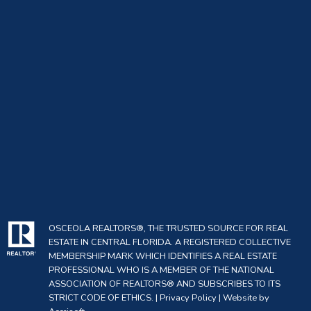
OSCEOLA REALTORS®, THE TRUSTED SOURCE FOR REAL
ESTATE IN CENTRAL FLORIDA. A REGISTERED COLLECTIVE
MEMBERSHIP MARK WHICH IDENTIFIES A REAL ESTATE
PROFESSIONAL WHO IS A MEMBER OF THE NATIONAL
ASSOCIATION OF REALTORS® AND SUBSCRIBES TO ITS
STRICT CODE OF ETHICS. |
Privacy Policy
|
Website by