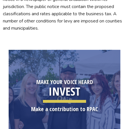
jurisdiction. The public notice must contain the proposed
classifications and rates applicable to the business tax. A
number of other conditions for levy are imposed on counties
and municipalities.
MAKE YOUR VOICE HEARD
INVEST
Make a contribution to RPAC