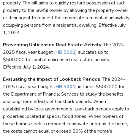
property. The bill aims to quickly restore possession of such
property to the lawful owner by allowing the property owner
or their agent to request the immediate removal of unlawfully
occupying persons from a residential dwelling. Effective July
1, 2024.
Preventing Unlicensed Real Estate Activity
: The 2024-
2025 fiscal year budget (
HB 5001
) allocates up to
$500,000 to combat unlicensed real estate activity.
Effective: July 1, 2024.
Evaluating the Impact of Lookback Periods
: The 2024-
2025 fiscal year budget (
HB 5001
) includes $500,000 for
the Department of Financial Services to study the benefits
and long-term effects of Lookback periods. When
established by local governments, Lookback periods apply to
properties located in special flood zones. When owners of
these homes seek to remodel, rennovate or repair the home,
the costs cannot equal or exceed 50% of the home’s