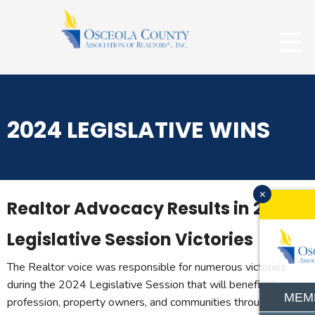
2024 LEGISLATIVE WINS
x
Realtor Advocacy Results in 2024
Legislative Session Victories
The Realtor voice was responsible for numerous victories
during the 2024 Legislative Session that will benefit the
MEM
profession, property owners, and communities throughout