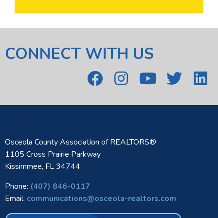
CONNECT WITH US
Osceola County Association of REALTORS®
1105 Cross Prairie Parkway
Kissimmee, FL 34744
Phone:
(407) 846-0117
Email:
communications@osceola-realtors.com