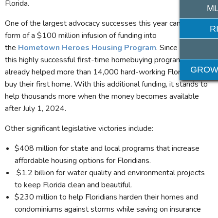
Florida.
ML
One of the largest advocacy successes this year came in the
R
form of a $100 million infusion of funding into
the
Hometown Heroes Housing Program
. Since 2021,
this highly successful first-time homebuying program has
GROW
already helped more than 14,000 hard-working Floridians
buy their first home. With this additional funding, it stands to
help thousands more when the money becomes available
after July 1, 2024.
Other significant legislative victories include:
$408 million for state and local programs that increase
affordable housing options for Floridians.
$1.2 billion for water quality and environmental projects
to keep Florida clean and beautiful.
$230 million to help Floridians harden their homes and
condominiums against storms while saving on insurance