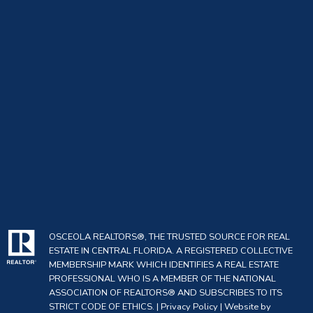
OSCEOLA REALTORS®, THE TRUSTED SOURCE FOR REAL
ESTATE IN CENTRAL FLORIDA. A REGISTERED COLLECTIVE
MEMBERSHIP MARK WHICH IDENTIFIES A REAL ESTATE
PROFESSIONAL WHO IS A MEMBER OF THE NATIONAL
ASSOCIATION OF REALTORS® AND SUBSCRIBES TO ITS
STRICT CODE OF ETHICS. |
Privacy Policy
|
Website by