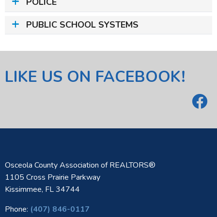
POLICE
PUBLIC SCHOOL SYSTEMS
LIKE US ON FACEBOOK!
Osceola County Association of REALTORS®
1105 Cross Prairie Parkway
Kissimmee, FL 34744
Phone:
(407) 846-0117