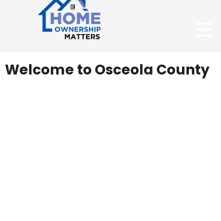
Welcome to Osceola County