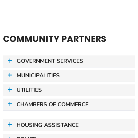
COMMUNITY PARTNERS
GOVERNMENT SERVICES
MUNICIPALITIES
UTILITIES
CHAMBERS OF COMMERCE
HOUSING ASSISTANCE