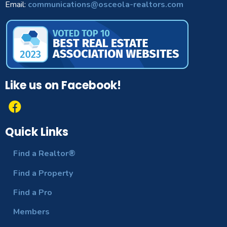
Email:
communications@osceola-realtors.com
Like us on Facebook!
Quick Links
Find a Realtor®
Find a Property
Find a Pro
Members