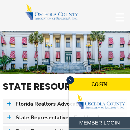
x
STATE RESOURCES
LOGIN
Florida Realtors Advocacy
State Representative – Fred Hawkins
MEMBER LOGIN