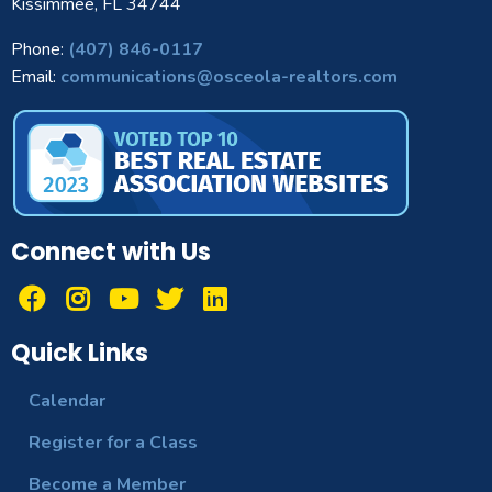
Kissimmee, FL 34744
Phone:
(407) 846-0117
Email:
communications@osceola-realtors.com
Connect with Us
Quick Links
Calendar
Register for a Class
Become a Member