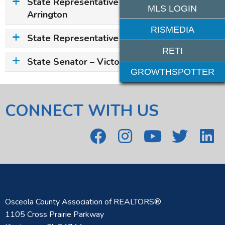
State Representative – Kristen Aston
MLS LOGIN
Arrington
RISMEDIA
State Representative – Josie Tomkow
RETI
State Senator – Victor M. Torres, Jr.
GROWTHSPOTTER
CONNECT WITH US
Osceola County Association of REALTORS®
1105 Cross Prairie Parkway