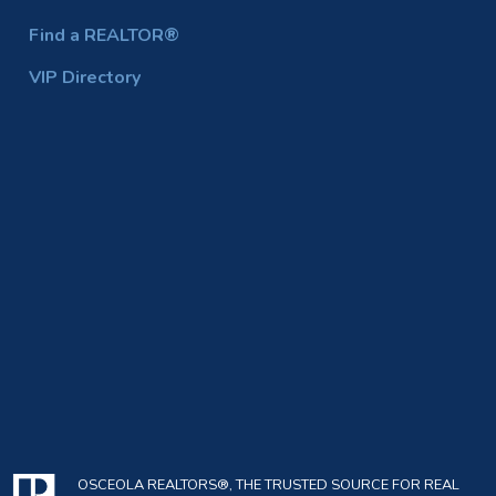
Find a REALTOR®
VIP Directory
OSCEOLA REALTORS®, THE TRUSTED SOURCE FOR REAL