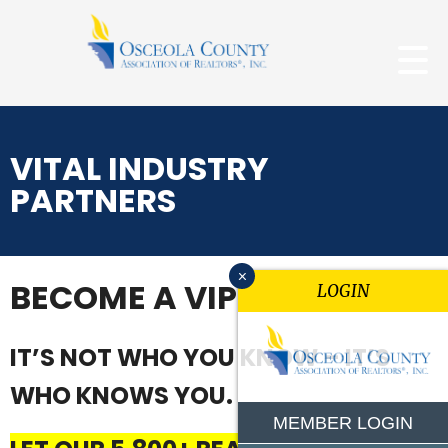
VITAL INDUSTRY
PARTNERS
x
BECOME A VIP
LOGIN
IT’S NOT WHO YOU KNOW – IT’S
WHO KNOWS YOU.
MEMBER LOGIN