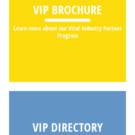
VIP BROCHURE
Learn more about our Vital Industry Partner
Program
VIP DIRECTORY