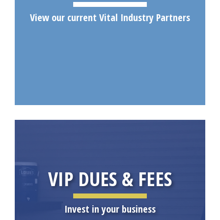
View our current Vital Industry Partners
VIP DUES & FEES
Invest in your business