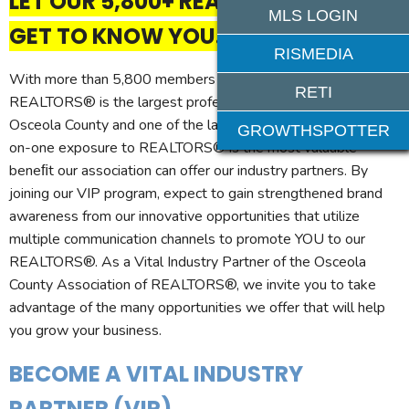
LET OUR 5,800+ REALTOR MEMBERS
MLS LOGIN
GET TO KNOW YOU.
RISMEDIA
With more than 5,800 members (and growing!), the Osceola
RETI
REALTORS® is the largest professional trade association in
Osceola County and one of the largest in Central Florida. One-
GROWTHSPOTTER
on-one exposure to REALTORS® is the most valuable
beneﬁt our association can offer our industry partners. By
joining our VIP program, expect to gain strengthened brand
awareness from our innovative opportunities that utilize
multiple communication channels to promote YOU to our
REALTORS®. As a Vital Industry Partner of the Osceola
County Association of REALTORS®, we invite you to take
advantage of the many opportunities we offer that will help
you grow your business.
BECOME A VITAL INDUSTRY
PARTNER (VIP)