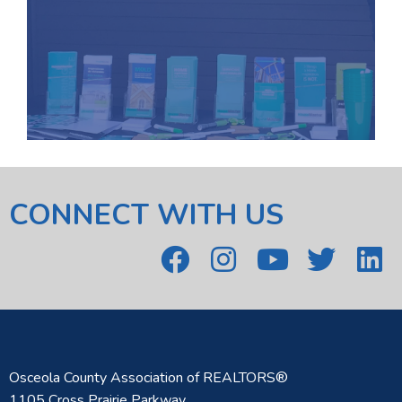
CONNECT WITH US
Osceola County Association of REALTORS®
1105 Cross Prairie Parkway