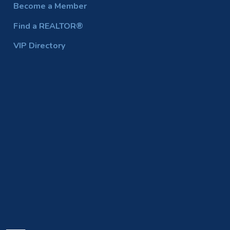
Become a Member
Find a REALTOR®
VIP Directory