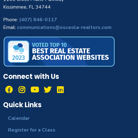
Kissimmee, FL 34744
Phone:
(407) 846-0117
Email:
communications@osceola-realtors.com
Connect with Us
Quick Links
Calendar
Register for a Class