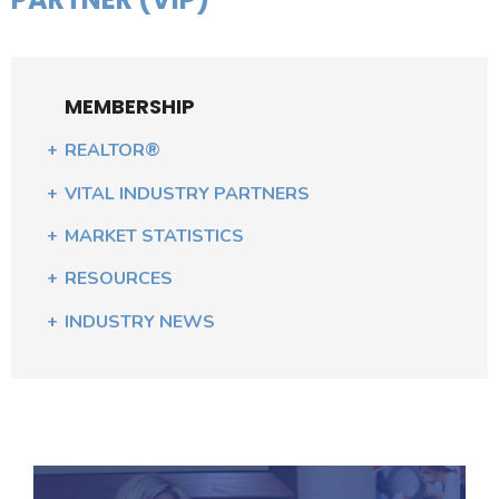
MEMBERSHIP
REALTOR®
VITAL INDUSTRY PARTNERS
MARKET STATISTICS
RESOURCES
INDUSTRY NEWS