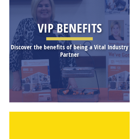
VIP BENEFITS
Discover the benefits of being a Vital Industry
Partner