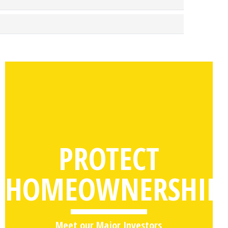
PROTECT
HOMEOWNERSHIP
Meet our Major Investors