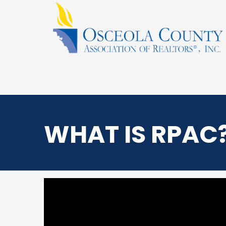
WHAT IS RPAC