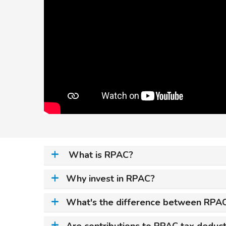
What is RPAC?
Why invest in RPAC?
What's the difference between RPAC
Are contributions to RPAC tax deduct