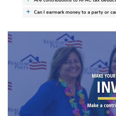
Can I earmark money to a party or ca
MAKE YOUR
IN
Make a contr