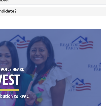
ndidate?
 VOICE HEARD
VEST
ibution to RPAC