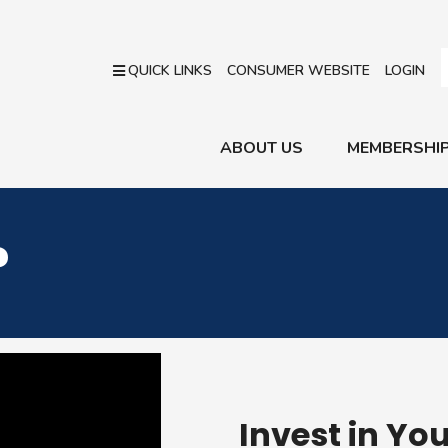
QUICK LINKS
CONSUMER WEBSITE
LOGIN
ABOUT US
MEMBERSHI
?
Invest in Yo