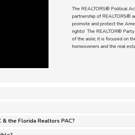
The REALTORS® Political Ac
partnership of REALTORS® a
promote and protect the Ame
rights! The REALTOR® Party is
of the aisle; it is focused on 
homeowners and the real estat
 & the Florida Realtors PAC?
ible?