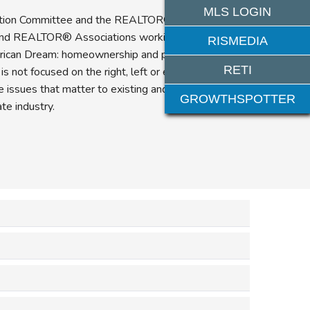
MLS LOGIN
tion Committee and the REALTOR® Party are a
nd REALTOR® Associations working together to
RISMEDIA
rican Dream: homeownership and private property
RETI
 not focused on the right, left or even the middle
the issues that matter to existing and future
GROWTHSPOTTER
e industry.