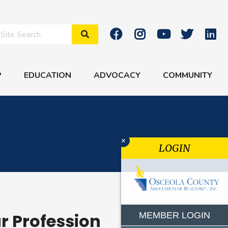
Search Site
P
EDUCATION
ADVOCACY
COMMUNITY
x
LOGIN
ur Profession
MEMBER LOGIN