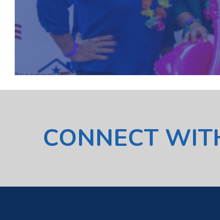
CONNECT WIT