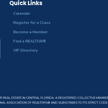
Quick Links
Calendar
Register for a Class
Become a Member
Find a REALTOR®
VIP Directory
REAL ESTATE IN CENTRAL FLORIDA. A REGISTERED COLLECTIVE MEMBER
AL ASSOCIATION OF REALTORS® AND SUBSCRIBES TO ITS STRICT CODE O