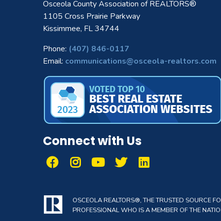
Osceola County Association of REALTORS®
1105 Cross Prairie Parkway
Kissimmee, FL 34744
Phone:
(407) 846-0117
Email:
communications@osceola-realtors.com
Connect with Us
OSCEOLA REALTORS®, THE TRUSTED SOURCE FOR 
PROFESSIONAL WHO IS A MEMBER OF THE NATION