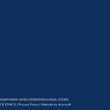
SHIP MARK WHICH IDENTIFIES A REAL ESTATE
F ETHICS. |
Privacy Policy
|
Website by Accrisoft