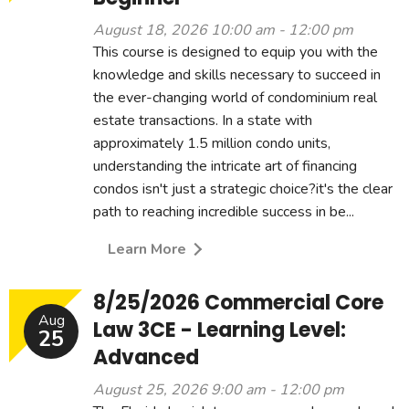
August 18, 2026 10:00 am - 12:00 pm
This course is designed to equip you with the
knowledge and skills necessary to succeed in
the ever-changing world of condominium real
estate transactions. In a state with
approximately 1.5 million condo units,
understanding the intricate art of financing
condos isn't just a strategic choice?it's the clear
path to reaching incredible success in be...
Learn More
8/25/2026 Commercial Core
Aug
Law 3CE - Learning Level:
25
Advanced
August 25, 2026 9:00 am - 12:00 pm