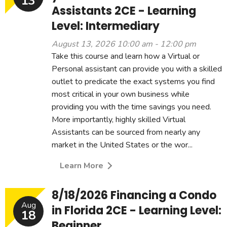
13
Assistants 2CE - Learning
Level: Intermediary
August 13, 2026 10:00 am - 12:00 pm
Take this course and learn how a Virtual or
Personal assistant can provide you with a skilled
outlet to predicate the exact systems you find
most critical in your own business while
providing you with the time savings you need.
More importantly, highly skilled Virtual
Assistants can be sourced from nearly any
market in the United States or the wor...
Learn More
8/18/2026 Financing a Condo
Aug
in Florida 2CE - Learning Level:
18
Beginner