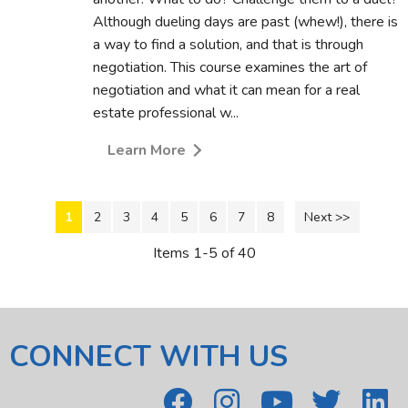
Although dueling days are past (whew!), there is
a way to find a solution, and that is through
negotiation. This course examines the art of
negotiation and what it can mean for a real
estate professional w...
Learn More
1
2
3
4
5
6
7
8
Next >>
Items 1-5 of 40
CONNECT WITH US