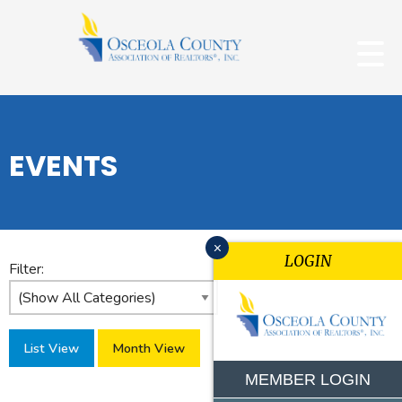
EVENTS
x
LOGIN
Filter:
List View
Month View
MEMBER LOGIN