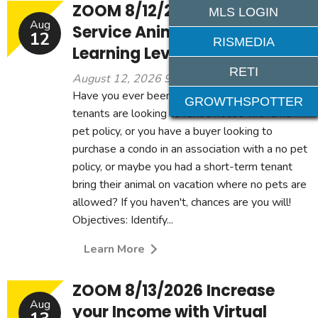
ZOOM 8/12/2026 - Clarifying
MLS LOGIN
Aug
Service Animals 3CE -
12
RISMEDIA
Learning Level: Intermediary
RETI
August 12, 2026 9:00 am - 12:00 pm
Have you ever been in a situation where the
GROWTHSPOTTER
tenants are looking to rent a house with a no
pet policy, or you have a buyer looking to
purchase a condo in an association with a no pet
policy, or maybe you had a short-term tenant
bring their animal on vacation where no pets are
allowed? If you haven't, chances are you will!
Objectives: Identify...
Learn More
ZOOM 8/13/2026 Increase
Aug
your Income with Virtual