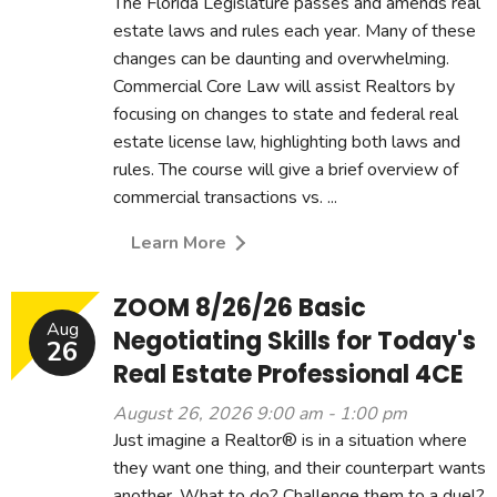
The Florida Legislature passes and amends real
estate laws and rules each year. Many of these
changes can be daunting and overwhelming.
Commercial Core Law will assist Realtors by
focusing on changes to state and federal real
estate license law, highlighting both laws and
rules. The course will give a brief overview of
commercial transactions vs. ...
Learn More
ZOOM 8/26/26 Basic
Aug
Negotiating Skills for Today's
26
Real Estate Professional 4CE
August 26, 2026 9:00 am - 1:00 pm
Just imagine a Realtor® is in a situation where
they want one thing, and their counterpart wants
another. What to do? Challenge them to a duel?