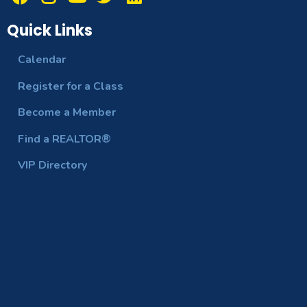
Quick Links
Calendar
Register for a Class
Become a Member
Find a REALTOR®
VIP Directory