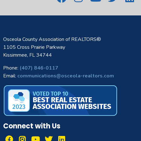
Osceola County Association of REALTORS®
1105 Cross Prairie Parkway
Kissimmee, FL 34744
Phone:
(407) 846-0117
Email:
communications@osceola-realtors.com
Connect with Us