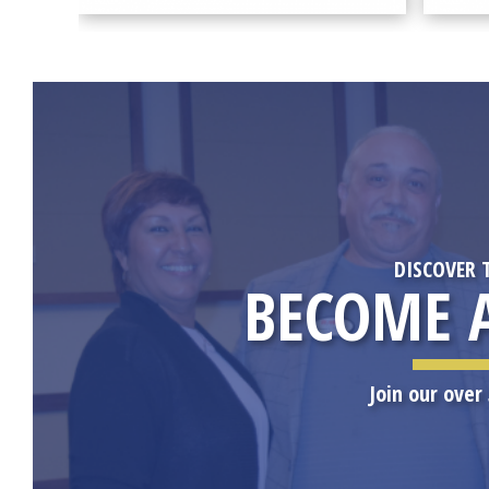
DISCOVER 
BECOME 
Join our ove