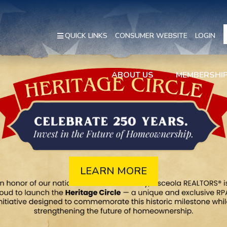
QUICK LINKS
CONSUMER WEBSITE
LOGIN
ABOUT US
MEMBERSHI
LEARN MORE
REGISTER
ABOUT US
JOIN NOW