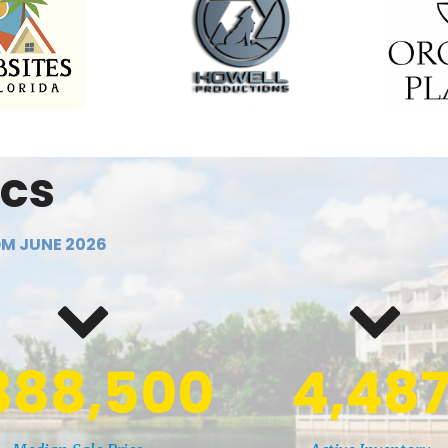
ics
M JUNE 2026
388,500
4,48