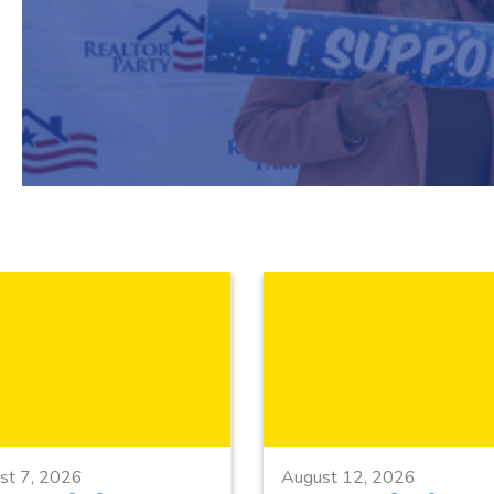
st 7, 2026
August 12, 2026