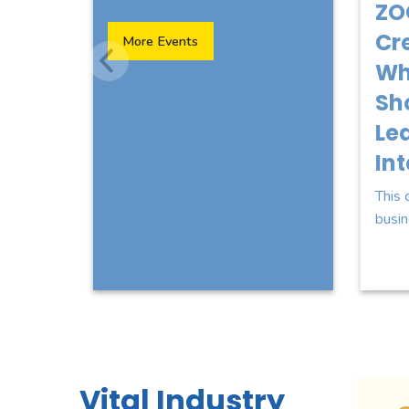
ZO
Cre
More Events
Wh
Sh
Lea
In
This 
busin
 for Magical Title Closings LLC
Sponsor Logo for Websites 4 Florida LLC
Sponsor Log
Vital Industry