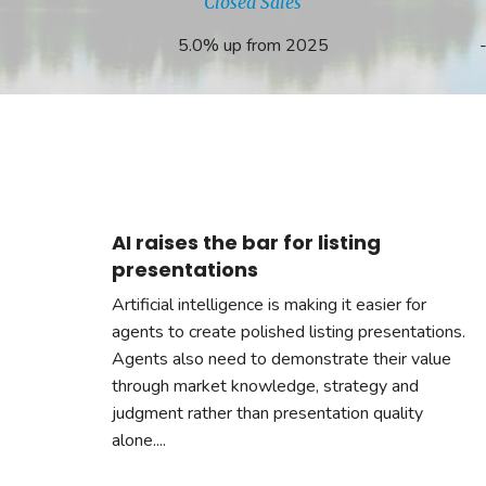
Closed Sales
5.0% up from 2025
AI raises the bar for listing
presentations
Artificial intelligence is making it easier for
agents to create polished listing presentations.
Agents also need to demonstrate their value
through market knowledge, strategy and
judgment rather than presentation quality
alone....