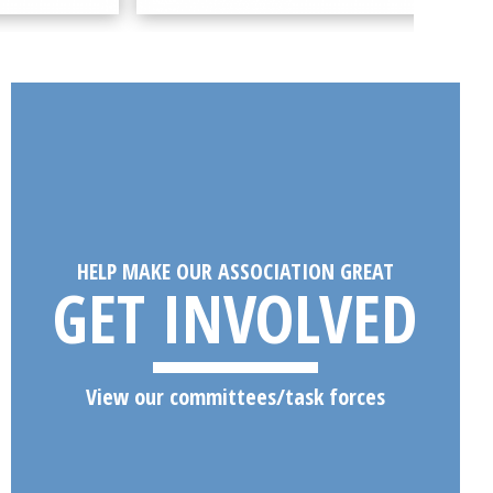
HELP MAKE OUR ASSOCIATION GREAT
GET INVOLVED
View our committees/task forces