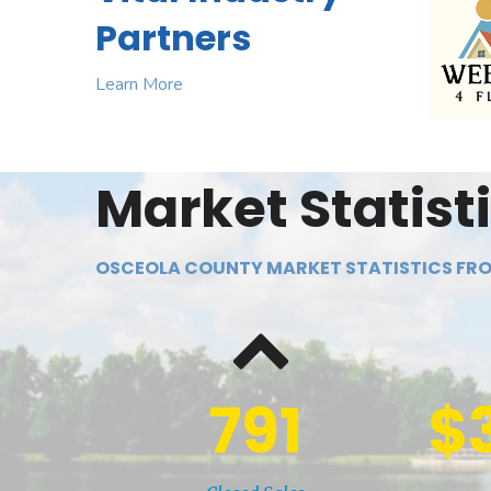
Partners
Learn More
Market Statist
OSCEOLA COUNTY MARKET STATISTICS FRO
791
$