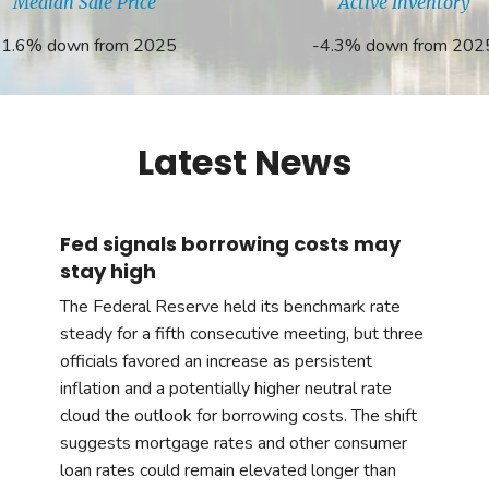
Median Sale Price
Active Inventory
-1.6% down from 2025
-4.3% down from 202
Latest News
Fed signals borrowing costs may
stay high
The Federal Reserve held its benchmark rate
steady for a fifth consecutive meeting, but three
officials favored an increase as persistent
inflation and a potentially higher neutral rate
cloud the outlook for borrowing costs. The shift
suggests mortgage rates and other consumer
loan rates could remain elevated longer than