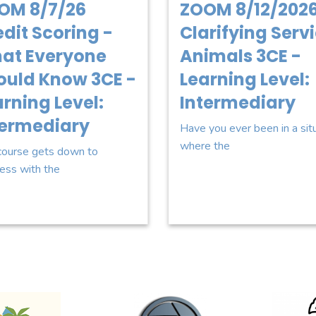
OM 8/7/26
ZOOM 8/12/2026
dit Scoring -
Clarifying Serv
at Everyone
Animals 3CE -
ould Know 3CE -
Learning Level:
rning Level:
Intermediary
termediary
Have you ever been in a sit
where the
course gets down to
ess with the
o for Howell Productions
Sponsor Logo for Cruisin Organics
Sponsor Lo