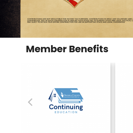
Member Benefits