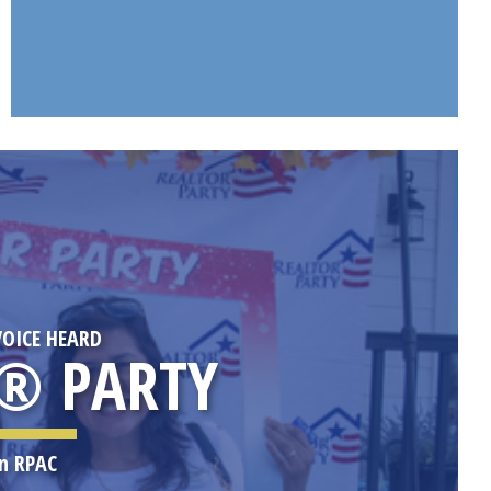
OICE HEARD
® PARTY
in RPAC