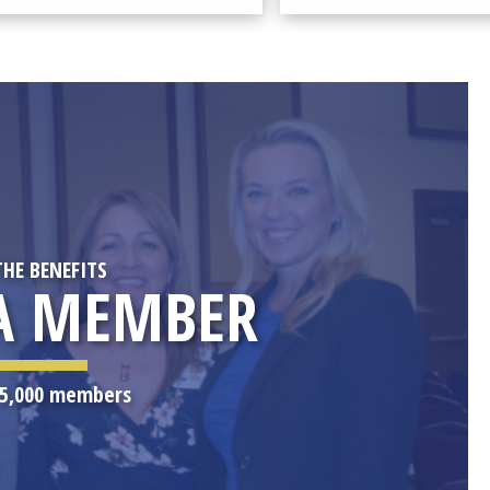
THE BENEFITS
A MEMBER
r 5,000 members