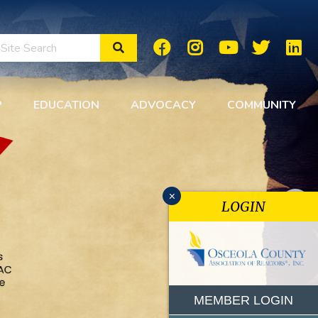
Search Site
P
EDUCATION
ADVOCACY
COMMUNITY
x
LOGIN
MEMBER LOGIN