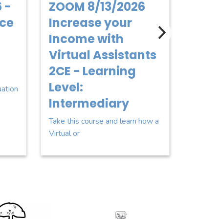
 -
ZOOM 8/13/2026
8/18
ice
Increase your
Fina
Income with
Cond
Virtual Assistants
2CE 
2CE - Learning
Leve
Level:
uation
This cou
Intermediary
you wit
Take this course and learn how a
Virtual or
go for Two Men and a Truck
Sponsor Logo for STGO Pro4mance LLC
Sponsor L