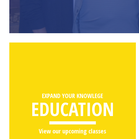
EXPAND YOUR KNOWLEGE
EDUCATION
View our upcoming classes