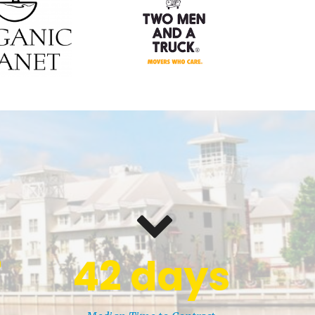
7
42
days