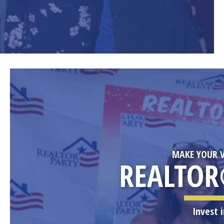
MAKE YOUR V
REALTOR
Invest 