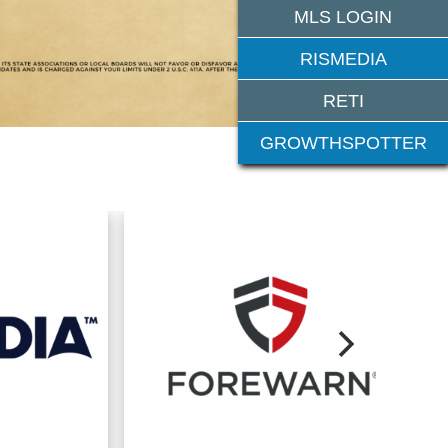
MLS LOGIN
RISMEDIA
RETI
GROWTHSPOTTER