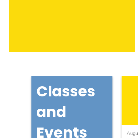
Classes
and
Events
Augu