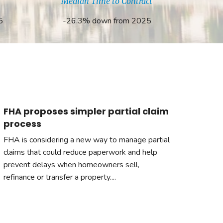
Median Time to Contract
5
-26.3% down from 2025
FHA proposes simpler partial claim
process
FHA is considering a new way to manage partial
claims that could reduce paperwork and help
prevent delays when homeowners sell,
refinance or transfer a property....