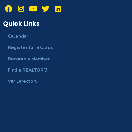
Quick Links
Calendar
Register for a Class
Become a Member
Find a REALTOR®
VIP Directory