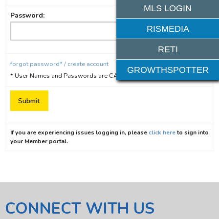
MLS LOGIN
Password:
RISMEDIA
RETI
forgot password* / create account
GROWTHSPOTTER
* User Names and Passwords are CASE-SENSTIVE
If you are experiencing issues logging in, please
click here
to sign into
your Member portal.
CONNECT WITH US