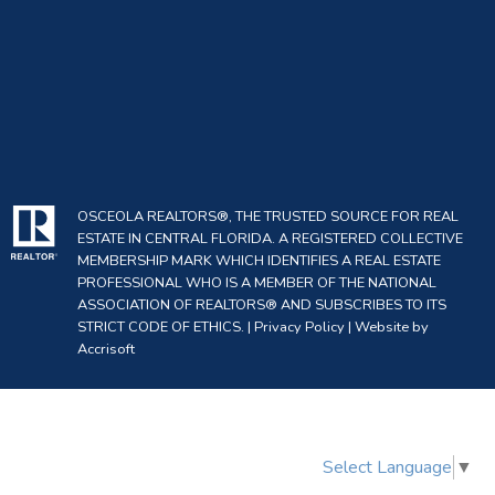
OSCEOLA REALTORS®, THE TRUSTED SOURCE FOR REAL
ESTATE IN CENTRAL FLORIDA. A REGISTERED COLLECTIVE
MEMBERSHIP MARK WHICH IDENTIFIES A REAL ESTATE
PROFESSIONAL WHO IS A MEMBER OF THE NATIONAL
ASSOCIATION OF REALTORS® AND SUBSCRIBES TO ITS
STRICT CODE OF ETHICS. |
Privacy Policy
|
Website by
Accrisoft
Select Language
▼