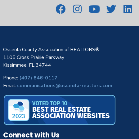
Osceola County Association of REALTORS®
1105 Cross Prairie Parkway
Kissimmee, FL 34744
Phone:
(407) 846-0117
Email:
communications@osceola-realtors.com
Connect with Us