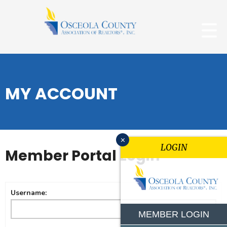
MY ACCOUNT
x
LOGIN
Member Portal Login
Username:
MEMBER LOGIN